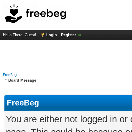
Hello There, Guest!
Login
Register
FreeBeg
Board Message
FreeBeg
You are either not logged in or