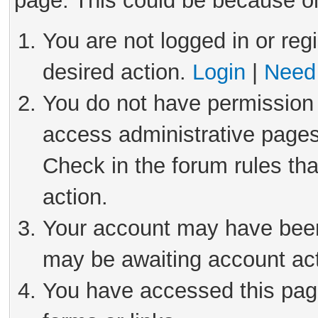
page. This could be because on
You are not logged in or reg
desired action.
Login
|
Need 
You do not have permission 
access administrative pages
Check in the forum rules tha
action.
Your account may have been 
may be awaiting account act
You have accessed this page