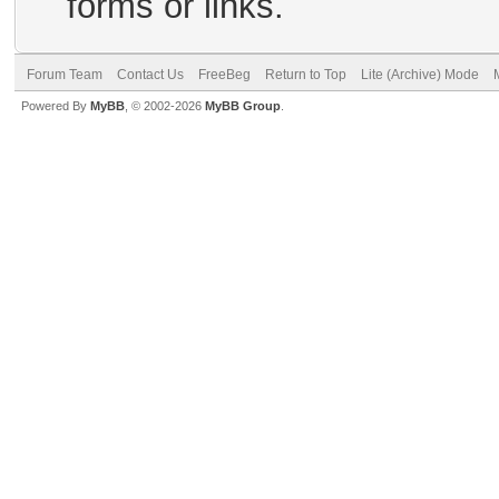
forms or links.
Forum Team
Contact Us
FreeBeg
Return to Top
Lite (Archive) Mode
Powered By
MyBB
, © 2002-2026
MyBB Group
.