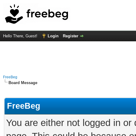
Hello There, Guest!
Login
Register
FreeBeg
Board Message
FreeBeg
You are either not logged in or