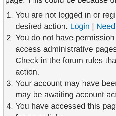
page. This could be because on
You are not logged in or reg
desired action.
Login
|
Need 
You do not have permission 
access administrative pages
Check in the forum rules tha
action.
Your account may have been 
may be awaiting account act
You have accessed this page