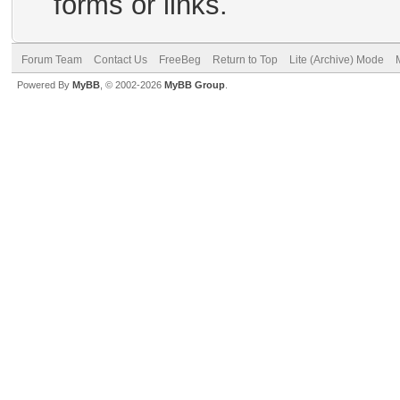
forms or links.
Forum Team
Contact Us
FreeBeg
Return to Top
Lite (Archive) Mode
Powered By
MyBB
, © 2002-2026
MyBB Group
.