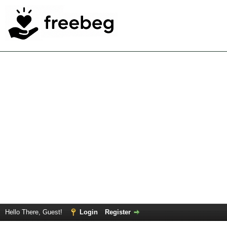
Hello There, Guest!
Login
Register