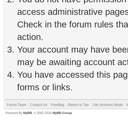
access administrative pages
Check in the forum rules tha
action.
Your account may have been 
may be awaiting account act
You have accessed this page
forms or links.
Forum Team
Contact Us
FreeBeg
Return to Top
Lite (Archive) Mode
Powered By
MyBB
, © 2002-2026
MyBB Group
.