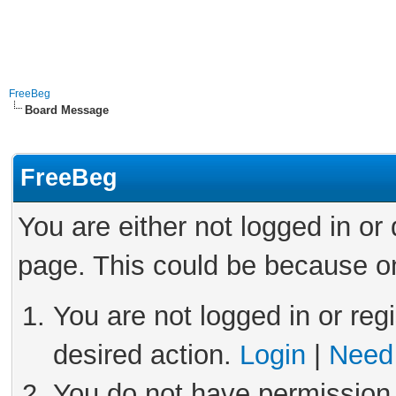
FreeBeg
Board Message
FreeBeg
You are either not logged in or
page. This could be because on
You are not logged in or reg
desired action.
Login
|
Need 
You do not have permission 