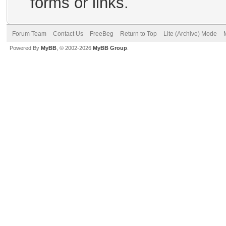
forms or links.
Forum Team
Contact Us
FreeBeg
Return to Top
Lite (Archive) Mode
Powered By
MyBB
, © 2002-2026
MyBB Group
.