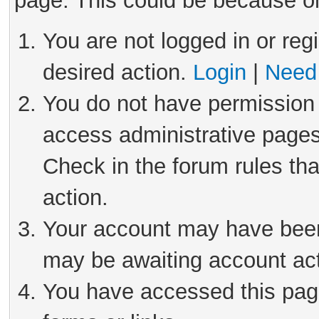
page. This could be because on
You are not logged in or reg
desired action.
Login
|
Need 
You do not have permission 
access administrative pages
Check in the forum rules tha
action.
Your account may have been 
may be awaiting account act
You have accessed this page