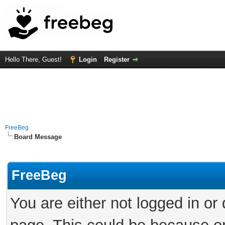
Hello There, Guest!
Login
Register
FreeBeg
Board Message
FreeBeg
You are either not logged in or