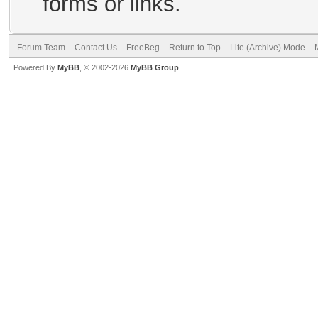
forms or links.
Forum Team
Contact Us
FreeBeg
Return to Top
Lite (Archive) Mode
Powered By
MyBB
, © 2002-2026
MyBB Group
.