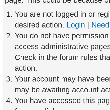
page. This could be because on
You are not logged in or reg
desired action.
Login
|
Need 
You do not have permission 
access administrative pages
Check in the forum rules tha
action.
Your account may have been 
may be awaiting account act
You have accessed this page