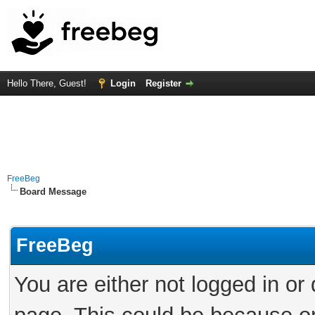
Hello There, Guest!
Login
Register
FreeBeg
Board Message
FreeBeg
You are either not logged in or