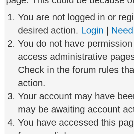
page. This could be because on
You are not logged in or reg
desired action.
Login
|
Need 
You do not have permission 
access administrative pages
Check in the forum rules tha
action.
Your account may have been 
may be awaiting account act
You have accessed this page