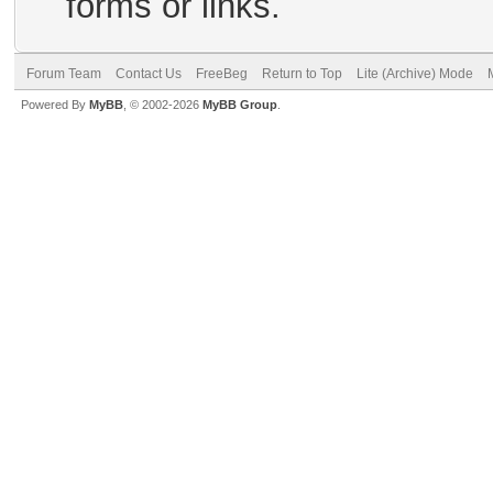
forms or links.
Forum Team
Contact Us
FreeBeg
Return to Top
Lite (Archive) Mode
Powered By
MyBB
, © 2002-2026
MyBB Group
.