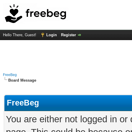
Hello There, Guest!
Login
Register
FreeBeg
Board Message
FreeBeg
You are either not logged in or