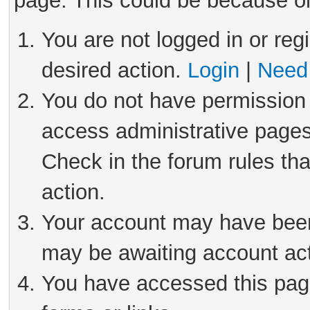
page. This could be because on
You are not logged in or reg
desired action.
Login
|
Need 
You do not have permission 
access administrative pages
Check in the forum rules tha
action.
Your account may have been 
may be awaiting account act
You have accessed this page