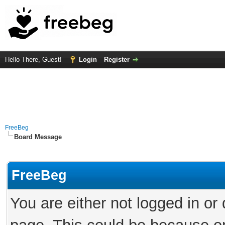
Hello There, Guest!
Login
Register
FreeBeg
Board Message
FreeBeg
You are either not logged in or