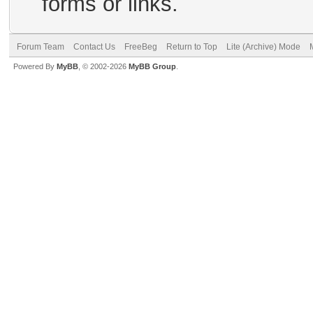
forms or links.
Forum Team
Contact Us
FreeBeg
Return to Top
Lite (Archive) Mode
Powered By
MyBB
, © 2002-2026
MyBB Group
.