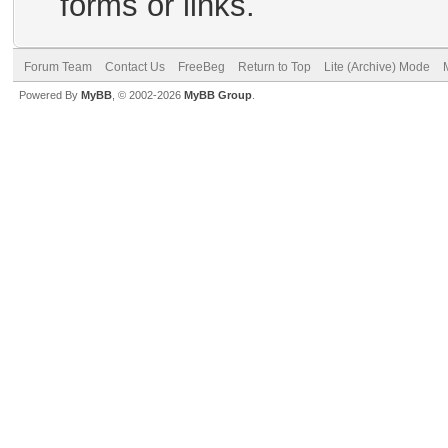
forms or links.
Forum Team
Contact Us
FreeBeg
Return to Top
Lite (Archive) Mode
Powered By
MyBB
, © 2002-2026
MyBB Group
.