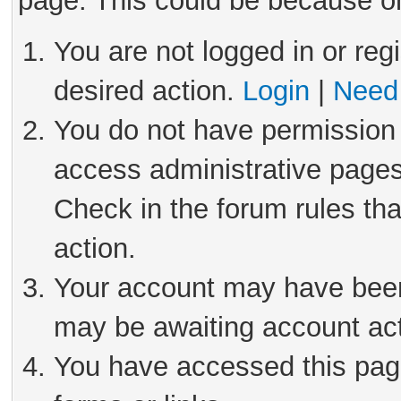
page. This could be because on
You are not logged in or reg
desired action.
Login
|
Need 
You do not have permission 
access administrative pages
Check in the forum rules tha
action.
Your account may have been 
may be awaiting account act
You have accessed this page