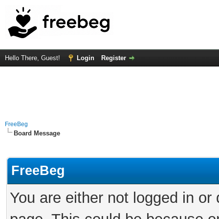
Hello There, Guest!
Login
Register
FreeBeg
Board Message
FreeBeg
You are either not logged in or