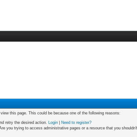
o view this page. This could be because one of the following reasons:
nd retry the desired action.
Login
|
Need to register?
re you trying to access administrative pages or a resource that you shouldn't