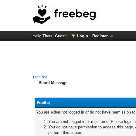
Hello There, Guest!
Login
Register
FreeBeg
Board Message
FreeBeg
You are either not logged in or do not have permission t
You are not logged in or registered. Please login a
You do not have permission to access this page. A
perform this action.