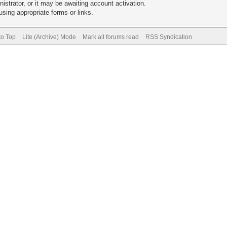
trator, or it may be awaiting account activation.
sing appropriate forms or links.
to Top
Lite (Archive) Mode
Mark all forums read
RSS Syndication