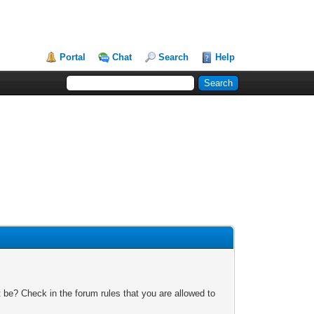
Portal
Chat
Search
Help
 be? Check in the forum rules that you are allowed to