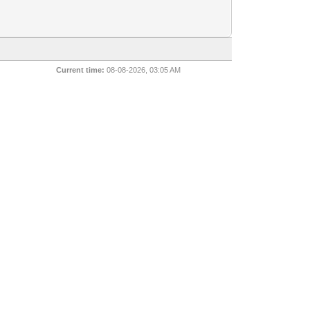
Current time:
08-08-2026, 03:05 AM