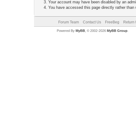
Your account may have been disabled by an adminis
You have accessed this page directly rather than u
Forum Team
Contact Us
FreeBeg
Return 
Powered By
MyBB
, © 2002-2026
MyBB Group
.