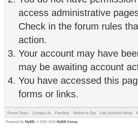
access administrative pages
Check in the forum rules tha
action.
Your account may have been 
may be awaiting account act
You have accessed this page
forms or links.
Forum Team
Contact Us
FreeBeg
Return to Top
Lite (Archive) Mode
Powered By
MyBB
, © 2002-2026
MyBB Group
.