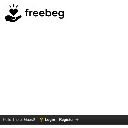
Hello There, Guest!
Login
Register