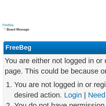
FreeBeg
Board Message
FreeBeg
You are either not logged in or
page. This could be because on
You are not logged in or reg
desired action.
Login
|
Need 
You do not have permission 