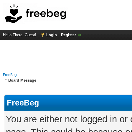
Hello There, Guest!
Login
Register
FreeBeg
Board Message
FreeBeg
You are either not logged in or