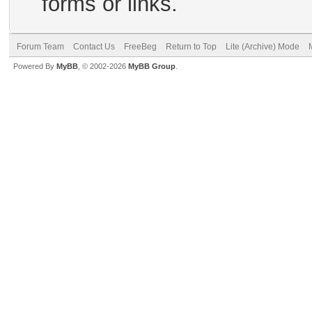
forms or links.
Forum Team
Contact Us
FreeBeg
Return to Top
Lite (Archive) Mode
Powered By
MyBB
, © 2002-2026
MyBB Group
.