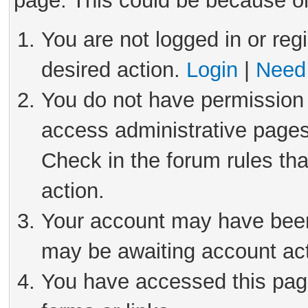
page. This could be because on
You are not logged in or reg
desired action.
Login
|
Need 
You do not have permission 
access administrative pages
Check in the forum rules tha
action.
Your account may have been 
may be awaiting account act
You have accessed this page