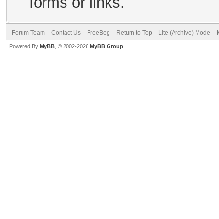
forms or links.
Forum Team
Contact Us
FreeBeg
Return to Top
Lite (Archive) Mode
Powered By
MyBB
, © 2002-2026
MyBB Group
.