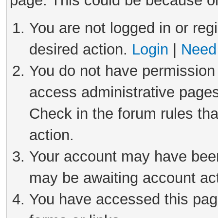
page. This could be because on
You are not logged in or reg
desired action.
Login
|
Need 
You do not have permission 
access administrative pages
Check in the forum rules tha
action.
Your account may have been 
may be awaiting account act
You have accessed this page