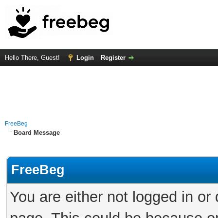
Hello There, Guest!
Login
Register
FreeBeg
Board Message
FreeBeg
You are either not logged in or