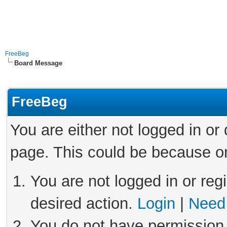
FreeBeg
Board Message
FreeBeg
You are either not logged in or
page. This could be because on
You are not logged in or reg
desired action.
Login
|
Need 
You do not have permission 