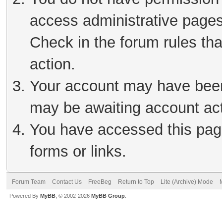
access administrative pages
Check in the forum rules tha
action.
Your account may have been 
may be awaiting account act
You have accessed this page
forms or links.
Forum Team
Contact Us
FreeBeg
Return to Top
Lite (Archive) Mode
Powered By
MyBB
, © 2002-2026
MyBB Group
.