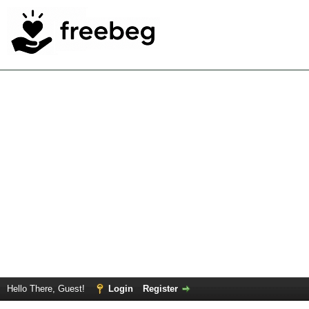
Hello There, Guest!
Login
Register