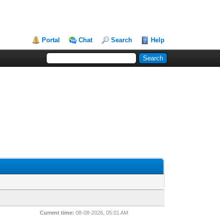
Portal
Chat
Search
Help
Current time:
08-08-2026, 05:01 AM