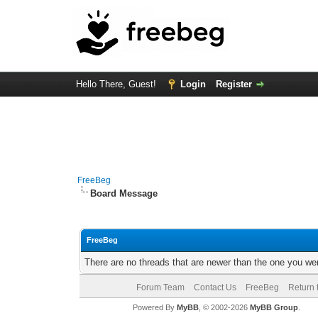
Hello There, Guest!
Login
Register
FreeBeg
Board Message
FreeBeg
There are no threads that are newer than the one you we
Forum Team
Contact Us
FreeBeg
Return 
Powered By
MyBB
, © 2002-2026
MyBB Group
.