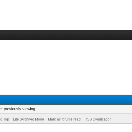
re previously viewing.
to Top
Lite (Archive) Mode
Mark all forums read
RSS Syndication