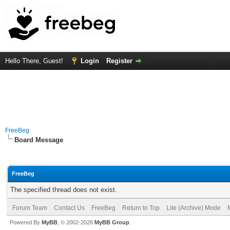
Hello There, Guest!
Login
Register
FreeBeg
Board Message
FreeBeg
The specified thread does not exist.
Forum Team
Contact Us
FreeBeg
Return to Top
Lite (Archive) Mode
Powered By
MyBB
, © 2002-2026
MyBB Group
.