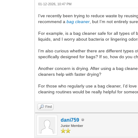
01-12-2026, 10:47 PM
I’ve recently been trying to reduce waste by reus
recommend a
bag cleaner
, but I’m not entirely su
For example, is a bag cleaner safe for all types o
liquids, and I worry about bacteria or lingering od
I’m also curious whether there are different types 
specifically designed for bags? If so, how do you c
Another concern is drying. After using a bag cleane
cleaners help with faster drying?
For those who regularly use a bag cleaner, I’d lov
cleaning routines would be really helpful for some
Find
dani759
Junior Member