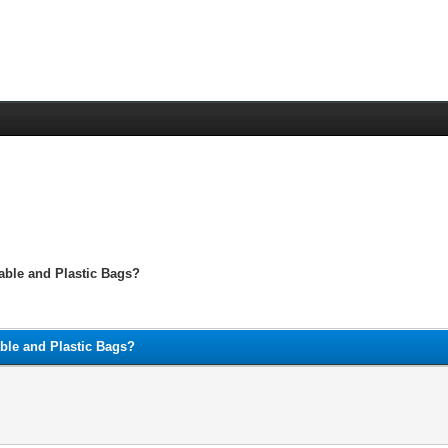
able and Plastic Bags?
able and Plastic Bags?