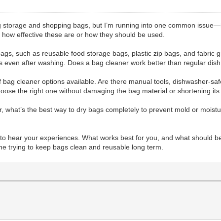
ing storage and shopping bags, but I’m running into one common issue—
re how effective these are or how they should be used.
f bags, such as reusable food storage bags, plastic zip bags, and fabri
ors even after washing. Does a bag cleaner work better than regular dish
of bag cleaner options available. Are there manual tools, dishwasher-saf
hoose the right one without damaging the bag material or shortening its
r, what’s the best way to dry bags completely to prevent mold or moistu
e to hear your experiences. What works best for you, and what should b
one trying to keep bags clean and reusable long term.