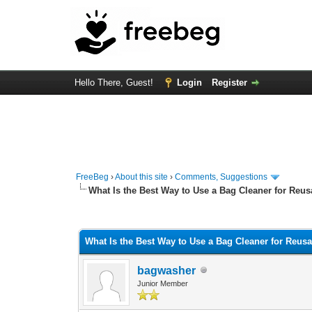
Hello There, Guest!
Login
Register
FreeBeg
›
About this site
›
Comments, Suggestions
What Is the Best Way to Use a Bag Cleaner for Reus
0 Vote(s) - 0 Average
1
2
3
4
5
What Is the Best Way to Use a Bag Cleaner for Reus
bagwasher
Junior Member