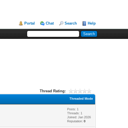
Portal
Chat
Search
Help
Thread Rating:
Threaded Mode
Posts: 1
Threads: 1
Joined: Jan 2026
Reputation:
0