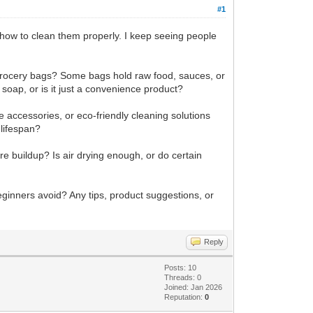
#1
how to clean them properly. I keep seeing people
c grocery bags? Some bags hold raw food, sauces, or
 soap, or is it just a convenience product?
e accessories, or eco-friendly cleaning solutions
 lifespan?
re buildup? Is air drying enough, or do certain
eginners avoid? Any tips, product suggestions, or
Reply
Posts: 10
Threads: 0
Joined: Jan 2026
Reputation:
0