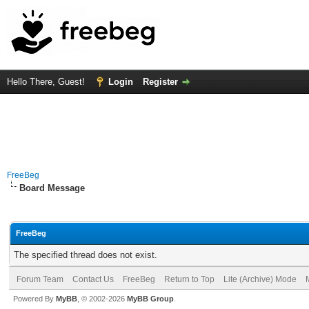
Hello There, Guest!
Login
Register
FreeBeg
Board Message
FreeBeg
The specified thread does not exist.
Forum Team
Contact Us
FreeBeg
Return to Top
Lite (Archive) Mode
Powered By
MyBB
, © 2002-2026
MyBB Group
.