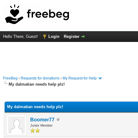
Hello There, Guest!
Login
Register
FreeBeg
›
Requests for donations
›
My Request for Help
My dalmatian needs help plz!
rage
My dalmatian needs help plz!
Boomer77
Junior Member