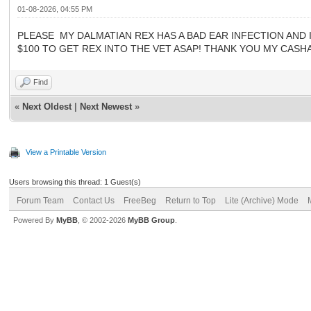
01-08-2026, 04:55 PM
PLEASE MY DALMATIAN REX HAS A BAD EAR INFECTION AND IS
$100 TO GET REX INTO THE VET ASAP! THANK YOU MY CASHAP
Find
«
Next Oldest
|
Next Newest
»
View a Printable Version
Users browsing this thread: 1 Guest(s)
Forum Team
Contact Us
FreeBeg
Return to Top
Lite (Archive) Mode
Powered By
MyBB
, © 2002-2026
MyBB Group
.