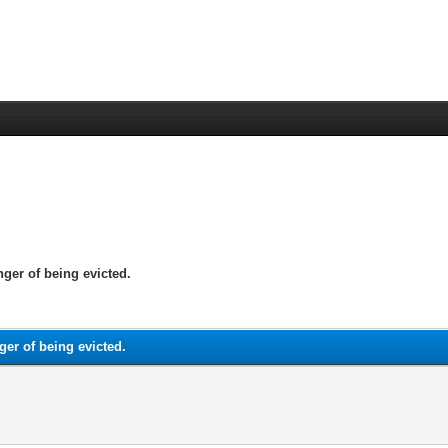
nger of being evicted.
ger of being evicted.