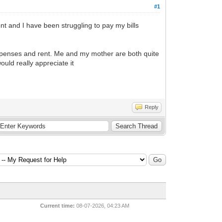
#1
ent and I have been struggling to pay my bills
g expenses and rent. Me and my mother are both quite
ould really appreciate it
Reply
Current time:
08-07-2026, 04:23 AM