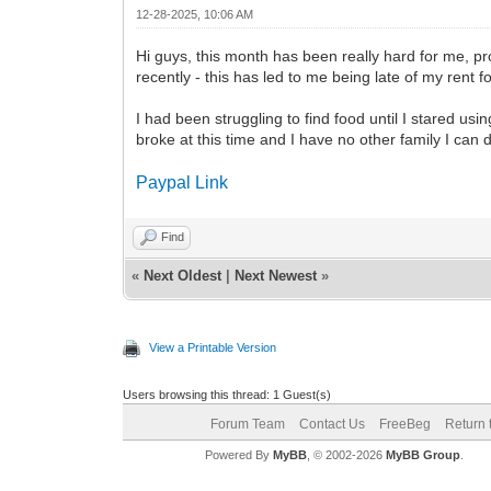
12-28-2025, 10:06 AM
Hi guys, this month has been really hard for me, pro
recently - this has led to me being late of my rent 
I had been struggling to find food until I stared u
broke at this time and I have no other family I can d
Paypal Link
Find
«
Next Oldest
|
Next Newest
»
View a Printable Version
Users browsing this thread: 1 Guest(s)
Forum Team
Contact Us
FreeBeg
Return 
Powered By
MyBB
, © 2002-2026
MyBB Group
.