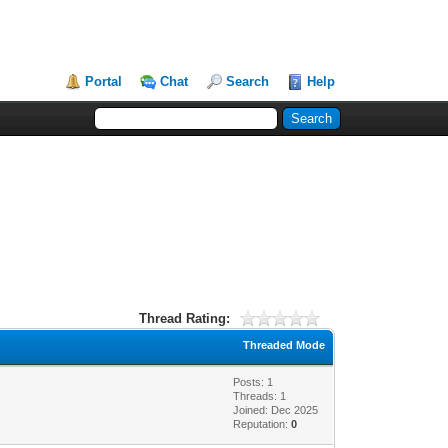
Portal
Chat
Search
Help
Thread Rating:
Threaded Mode
Posts: 1
Threads: 1
Joined: Dec 2025
Reputation:
0