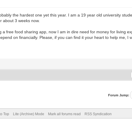
bably the hardest one yet this year. I am a 19 year old university stud
for about 3 weeks now.
sing a free food sharing app, now I am in dire need for money for livin
epend on financially. Please, if you can find it your heart to help me, I w
Forum Jump:
to Top
Lite (Archive) Mode
Mark all forums read
RSS Syndication