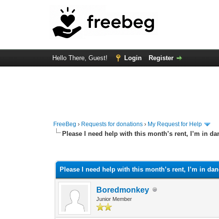
Hello There, Guest!
Login
Register
FreeBeg
›
Requests for donations
›
My Request for Help
Please I need help with this month’s rent, I’m in da
0 Vote(s) - 0 Average
1
2
3
4
5
Please I need help with this month’s rent, I’m in dan
Boredmonkey
Junior Member