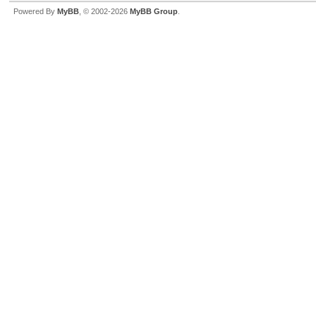
Powered By
MyBB
, © 2002-2026
MyBB Group
.