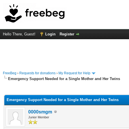
Hello There, Guest!
Login
Register
FreeBeg
›
Requests for donations
›
My Request for Help
Emergency Support Needed for a Single Mother and Her Twins
rage
Emergency Support Needed for a Single Mother and Her Twins
0000smgm
Junior Member