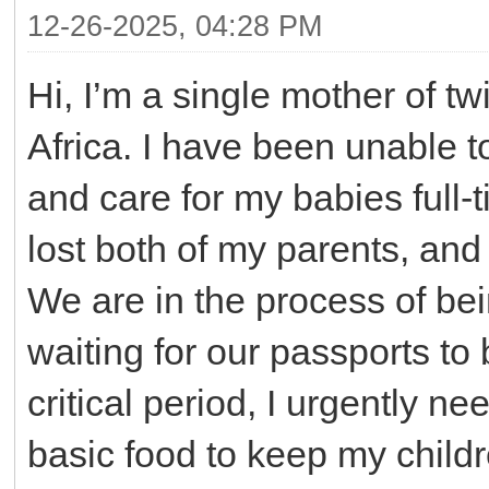
12-26-2025, 04:28 PM
Hi, I’m a single mother of tw
Africa. I have been unable 
and care for my babies full-
lost both of my parents, and 
We are in the process of bei
waiting for our passports to 
critical period, I urgently n
basic food to keep my child