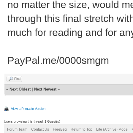
no matter the size, would m
through this final stretch w
much for reading and for any
PayPal.me/0000smgm
Find
«
Next Oldest
|
Next Newest
»
View a Printable Version
Users browsing this thread: 1 Guest(s)
Forum Team
Contact Us
FreeBeg
Return to Top
Lite (Archive) Mode