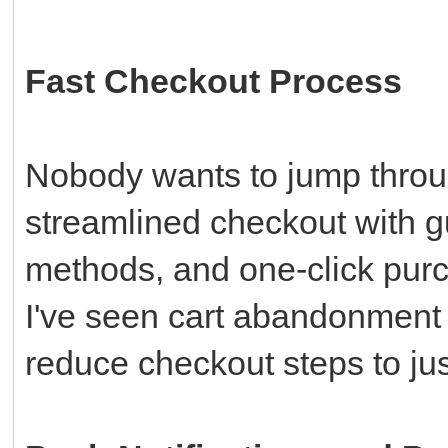
Fast Checkout Process
Nobody wants to jump throu
streamlined checkout with 
methods, and one-click purc
I've seen cart abandonment
reduce checkout steps to jus