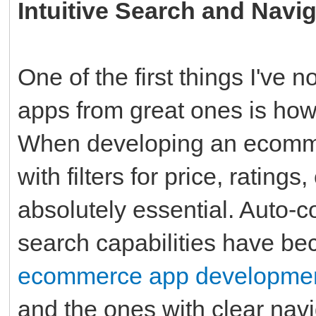
Intuitive Search and Navi
One of the first things I've
apps from great ones is how 
When developing an ecommer
with filters for price, ratings
absolutely essential. Auto-
search capabilities have b
ecommerce app developme
and the ones with clear navi