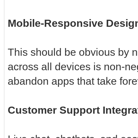
Mobile-Responsive Desig
This should be obvious by 
across all devices is non-n
abandon apps that take fore
Customer Support Integra