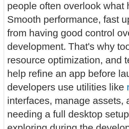
people often overlook what
Smooth performance, fast up
from having good control ov
development. That's why tool
resource optimization, and te
help refine an app before la
developers use utilities like
interfaces, manage assets, 
needing a full desktop setup
exploring during the develo