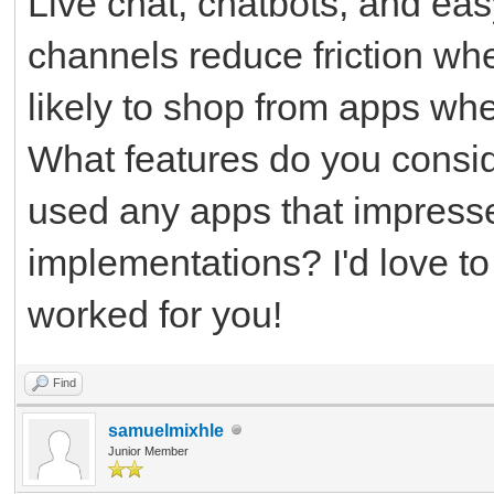
Live chat, chatbots, and ea
channels reduce friction wh
likely to shop from apps whe
What features do you consid
used any apps that impress
implementations? I'd love t
worked for you!
Find
samuelmixhle
Junior Member