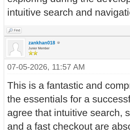
intuitive search and navigat
Find
zankhan018
Junior Member
07-05-2026, 11:57 AM
This is a fantastic and com
the essentials for a succes
agree that intuitive search,
and a fast checkout are abs