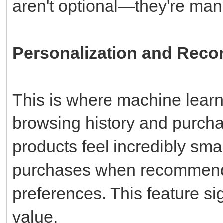
aren't optional—they're mand
Personalization and Rec
This is where machine learni
browsing history and purcha
products feel incredibly sma
purchases when recommenda
preferences. This feature si
value.