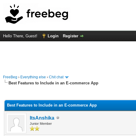
Hello There, Guest!
Login
Register
FreeBeg
›
Everything else
›
Chit chat
Best Features to Include in an E-commerce App
rage
Best Features to Include in an E-commerce App
ItsAnshika
Junior Member