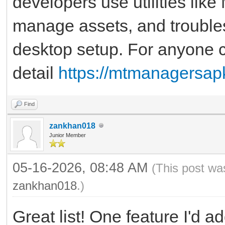
developers use utilities lik
manage assets, and troubles
desktop setup. For anyone cu
detail
https://mtmanagersap
Find
zankhan018
Junior Member
05-16-2026, 08:48 AM
(This post wa
zankhan018
.)
Great list! One feature I'd a