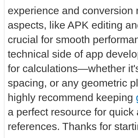
experience and conversion 
aspects, like APK editing an
crucial for smooth performa
technical side of app develo
for calculations—whether it'
spacing, or any geometric pl
highly recommend keeping
a perfect resource for quic
references. Thanks for starti