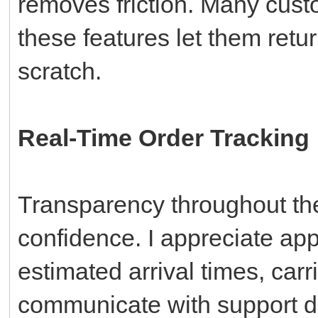
removes friction. Many cust
these features let them retur
scratch.
Real-Time Order Tracking
Transparency throughout the
confidence. I appreciate app
estimated arrival times, carri
communicate with support di