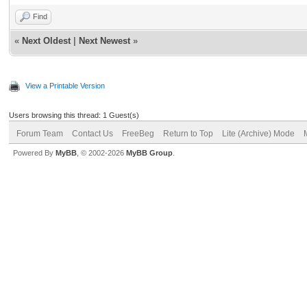
Find
«
Next Oldest
|
Next Newest
»
View a Printable Version
Users browsing this thread: 1 Guest(s)
Forum Team
Contact Us
FreeBeg
Return to Top
Lite (Archive) Mode
Powered By
MyBB
, © 2002-2026
MyBB Group
.