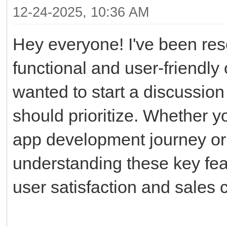
12-24-2025, 10:36 AM
Hey everyone! I've been res
functional and user-friendly
wanted to start a discussion
should prioritize. Whether y
app development journey or r
understanding these key feat
user satisfaction and sales 