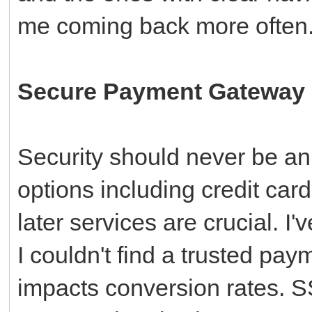
me coming back more often
Secure Payment Gateway I
Security should never be an
options including credit car
later services are crucial. 
I couldn't find a trusted pay
impacts conversion rates. 