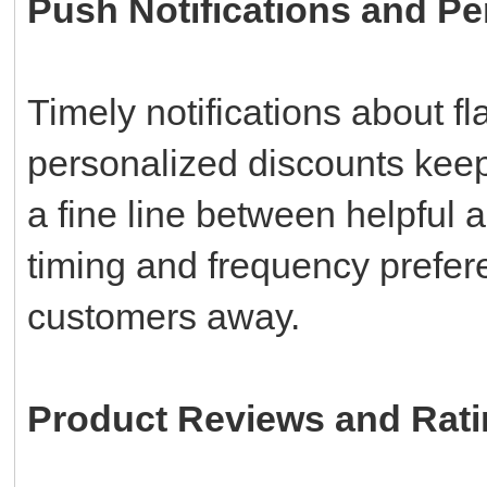
Push Notifications and Pe
Timely notifications about f
personalized discounts kee
a fine line between helpful 
timing and frequency prefere
customers away.
Product Reviews and Rat