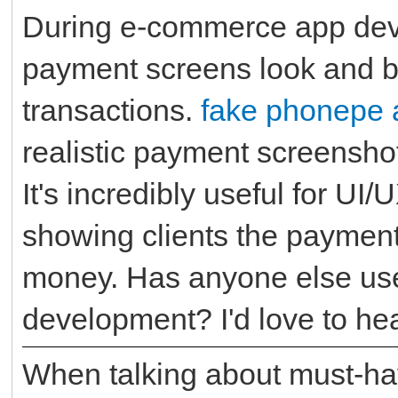
During e-commerce app dev
payment screens look and b
transactions.
fake phonepe 
realistic payment screenshot
It's incredibly useful for UI
showing clients the payment
money. Has anyone else use
development? I'd love to h
When talking about must-ha