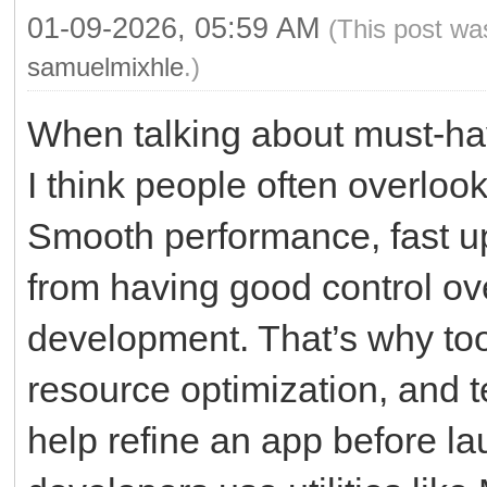
01-09-2026, 05:59 AM
(This post wa
samuelmixhle
.)
When talking about must-ha
I think people often overlo
Smooth performance, fast up
from having good control ov
development. That’s why tool
resource optimization, and te
help refine an app before la