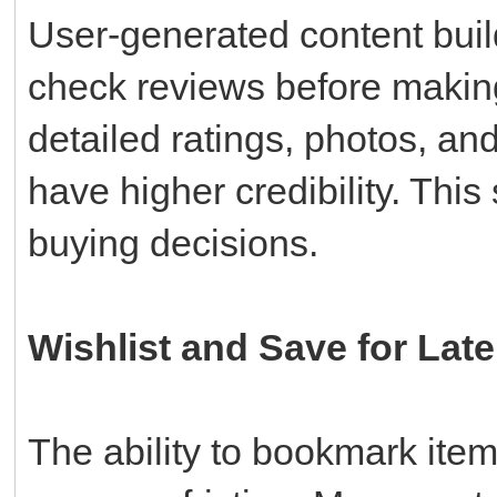
User-generated content build
check reviews before makin
detailed ratings, photos, an
have higher credibility. This 
buying decisions.
Wishlist and Save for Late
The ability to bookmark ite