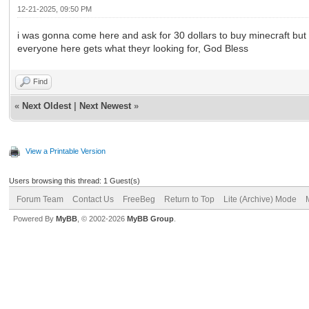
12-21-2025, 09:50 PM
i was gonna come here and ask for 30 dollars to buy minecraft but r
everyone here gets what theyr looking for, God Bless
Find
«
Next Oldest
|
Next Newest
»
View a Printable Version
Users browsing this thread: 1 Guest(s)
Forum Team
Contact Us
FreeBeg
Return to Top
Lite (Archive) Mode
Powered By
MyBB
, © 2002-2026
MyBB Group
.