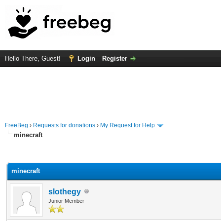
Hello There, Guest!
Login
Register
FreeBeg
›
Requests for donations
›
My Request for Help
minecraft
rage
minecraft
slothegy
Junior Member