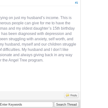
#1
relying on just my husband’s income. This is
generous people can give for me to have the
istmas and my oldest daughter’s 15th birthday
hter has been diagnosed with depression and
een struggling with anxiety, self worth, and
y my husband, myself and our children struggle
of difficulties. My husband and I don’t like
passionate and always giving back in any way
or the Angel Tree program.
Reply