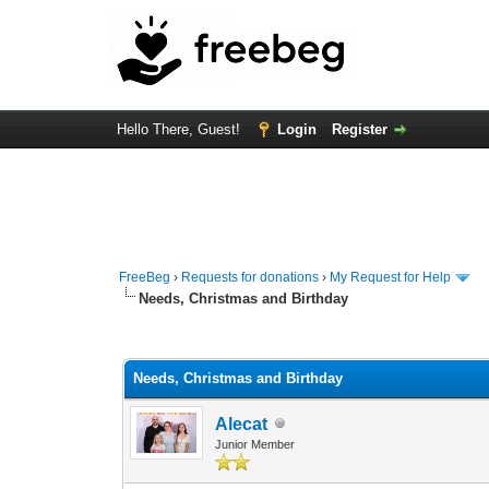
Hello There, Guest!
Login
Register
FreeBeg
›
Requests for donations
›
My Request for Help
Needs, Christmas and Birthday
0 Vote(s) - 0 Average
1
2
3
4
5
Needs, Christmas and Birthday
Alecat
Junior Member