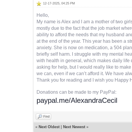
12-17-2025, 04:25 PM
Hello,
My name is Alex and I am a mother of two girls,
mostly due to the fact that the job market wher
ability to afford the needs that my husband an
at the end of the year. This year has been a s
anxiety. She is now on medication, a 504 plan 
briefly self harm. I struggle with my mental h
with health in general, which makes daily life di
asking for help, but I would really like to ma
we can, even if we can’t afford it. We have al
Thank you for reading and I wish you Happy 
Donations can be made to my PayPal:
paypal.me/AlexandraCecil
Find
«
Next Oldest
|
Next Newest
»