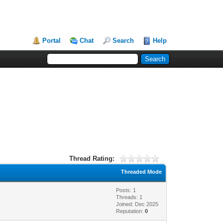
Portal
Chat
Search
Help
Thread Rating:
Threaded Mode
Posts: 1
Threads: 1
Joined: Dec 2025
Reputation:
0