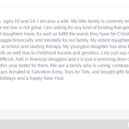
 ages 10 and 14. I am also a wife. My little family is currently 
e we live is not great. I am asking for any kind of funding that 
d daughters have. As well as fulfill the wants they have for Chr
truggle financially and mentally for our family. My oldest daug
at school and starting therapy. My youngest daughter has also b
ealth as well due to childhood trauma and genetics. Lets just sa
fficult. Add in financial struggles and it is just a revolving door 
ke this year better for them. We are a family who is caring, com
ways donated to Salvation Army, Toys for Tots, and bought gifts f
Holidays and a happy New Year.