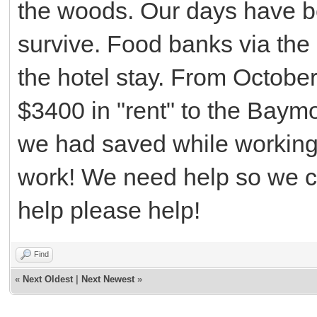
the woods. Our days have b
survive. Food banks via the
the hotel stay. From Octobe
$3400 in "rent" to the Baym
we had saved while working
work! We need help so we c
help please help!
Find
«
Next Oldest
|
Next Newest
»