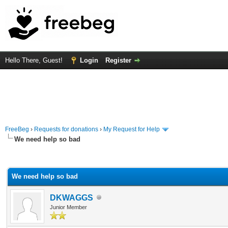
Hello There, Guest!
Login
Register
FreeBeg
›
Requests for donations
›
My Request for Help
We need help so bad
rage
We need help so bad
DKWAGGS
Junior Member