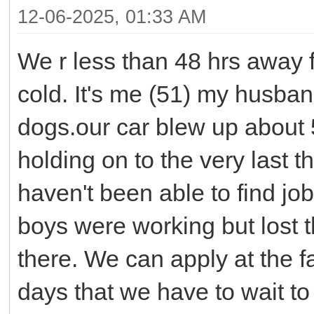
12-06-2025, 01:33 AM
We r less than 48 hrs away f
cold. It's me (51) my husban
dogs.our car blew up about
holding on to the very last t
haven't been able to find jo
boys were working but lost t
there. We can apply at the f
days that we have to wait to 