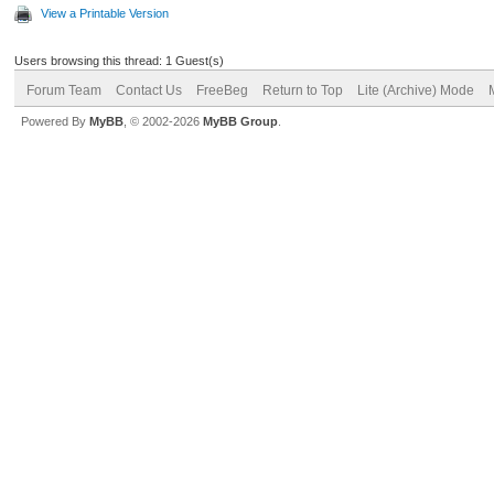
View a Printable Version
Users browsing this thread: 1 Guest(s)
Forum Team
Contact Us
FreeBeg
Return to Top
Lite (Archive) Mode
Powered By
MyBB
, © 2002-2026
MyBB Group
.