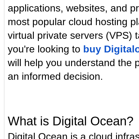
applications, websites, and pr
most popular cloud hosting pl
virtual private servers (VPS) 
you're looking to
buy Digita
will help you understand the 
an informed decision.
What is Digital Ocean?
Digital Ocean is a cloud infra