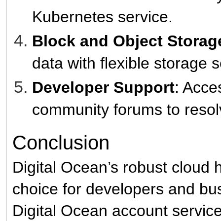
Kubernetes service.
Block and Object Storag
data with flexible storage s
Developer Support
: Acce
community forums to resolv
Conclusion
Digital Ocean’s robust cloud 
choice for developers and bus
Digital Ocean account servic