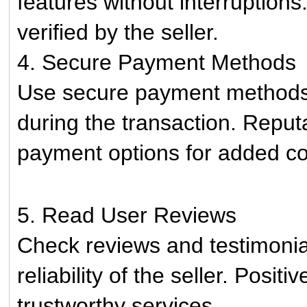
features without interruption
verified by the seller.
4. Secure Payment Methods
Use secure payment methods t
during the transaction. Reputa
payment options for added c
5. Read User Reviews
Check reviews and testimonia
reliability of the seller. Posit
trustworthy services.