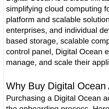
simplifying cloud computing fo
platform and scalable solution
enterprises, and individual d
based storage, scalable compu
control panel, Digital Ocean 
manage, and scale their applic
Why Buy Digital Ocean
Purchasing a Digital Ocean a
the onboarding process. Here