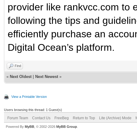
provider like rankvcc.com to 
following the tips and guidelin
efficiently purchase an account
Digital Ocean’s platform.
Find
«
Next Oldest
|
Next Newest
»
View a Printable Version
Users browsing this thread: 1 Guest(s)
Forum Team
Contact Us
FreeBeg
Return to Top
Lite (Archive) Mode
Powered By
MyBB
, © 2002-2026
MyBB Group
.