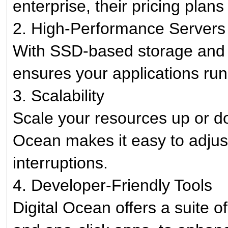
enterprise, their pricing plans
2. High-Performance Servers
With SSD-based storage and f
ensures your applications run
3. Scalability
Scale your resources up or d
Ocean makes it easy to adjust
interruptions.
4. Developer-Friendly Tools
Digital Ocean offers a suite o