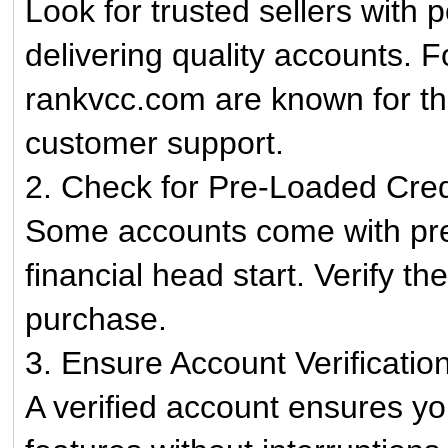
Look for trusted sellers with 
delivering quality accounts. F
rankvcc.com are known for the
customer support.
2. Check for Pre-Loaded Cred
Some accounts come with pre-
financial head start. Verify th
purchase.
3. Ensure Account Verificatio
A verified account ensures yo