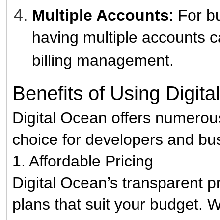
Multiple Accounts
: For b
having multiple accounts c
billing management.
Benefits of Using Digit
Digital Ocean offers numerou
choice for developers and bu
1. Affordable Pricing
Digital Ocean’s transparent p
plans that suit your budget. 