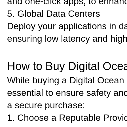
and one-click apps, to enhan
5. Global Data Centers
Deploy your applications in d
ensuring low latency and high 
How to Buy Digital Oce
While buying a Digital Ocean 
essential to ensure safety and
a secure purchase:
1. Choose a Reputable Provi