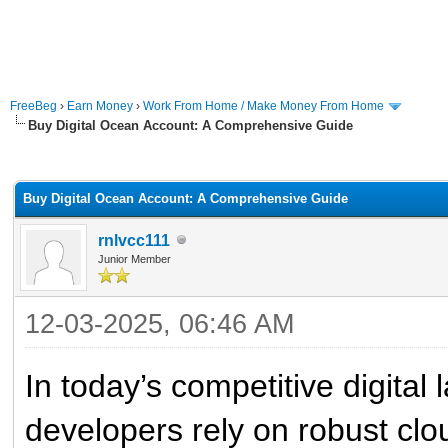
FreeBeg
›
Earn Money
›
Work From Home / Make Money From Home
Buy Digital Ocean Account: A Comprehensive Guide
rage
Buy Digital Ocean Account: A Comprehensive Guide
rnlvcc111
Junior Member
12-03-2025, 06:46 AM
In today’s competitive digita
developers rely on robust clo