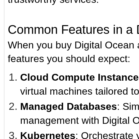
Common Features in a D
When you buy Digital Ocean a
features you should expect:
Cloud Compute Instances
virtual machines tailored t
Managed Databases
: Si
management with Digital 
Kubernetes
: Orchestrate 