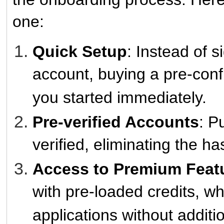
one:
Quick Setup
: Instead of 
account, buying a pre-conf
you started immediately.
Pre-verified Accounts
: P
verified, eliminating the has
Access to Premium Feat
with pre-loaded credits, w
applications without additi