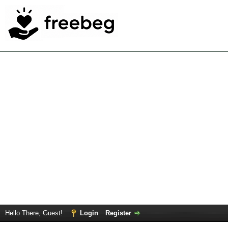
Hello There, Guest!
Login
Register