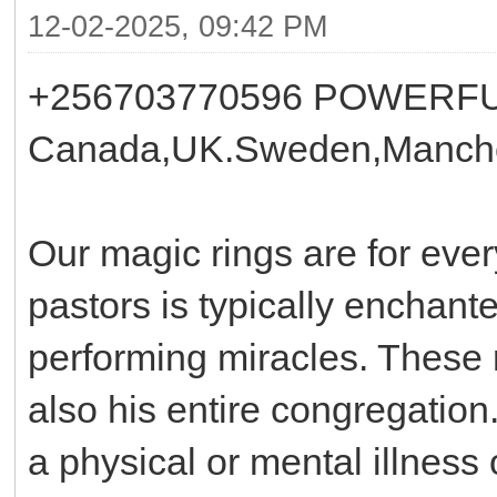
12-02-2025, 09:42 PM
+256703770596 POWERFU
Canada,UK.Sweden,Manche
Our magic rings are for ever
pastors is typically enchant
performing miracles. These r
also his entire congregatio
a physical or mental illness 