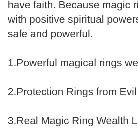
have faith. Because magic 
with positive spiritual power
safe and powerful.
1.Powerful magical rings w
2.Protection Rings from Evi
3.Real Magic Ring Wealth 