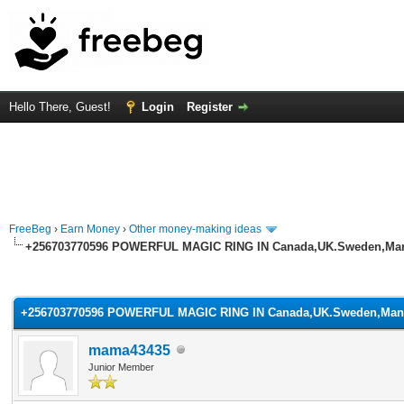
Hello There, Guest!
Login
Register
FreeBeg
›
Earn Money
›
Other money-making ideas
+256703770596 POWERFUL MAGIC RING IN Canada,UK.Sweden,Man
rage
+256703770596 POWERFUL MAGIC RING IN Canada,UK.Sweden,Man
mama43435
Junior Member