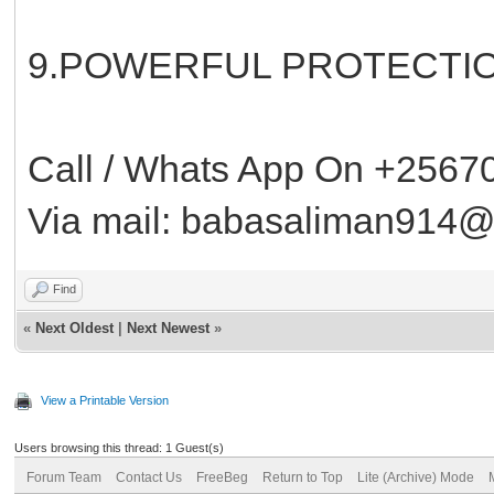
9.POWERFUL PROTECTIO
Call / Whats App On +256
Via mail: babasaliman914
Find
«
Next Oldest
|
Next Newest
»
View a Printable Version
Users browsing this thread: 1 Guest(s)
Forum Team
Contact Us
FreeBeg
Return to Top
Lite (Archive) Mode