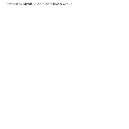
Powered By
MyBB
, © 2002-2026
MyBB Group
.