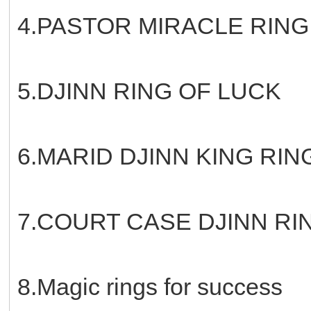
4.PASTOR MIRACLE RING
5.DJINN RING OF LUCK
6.MARID DJINN KING RIN
7.COURT CASE DJINN RI
8.Magic rings for success