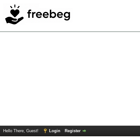
Hello There, Guest!
Login
Register