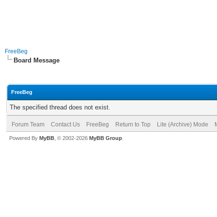
FreeBeg
Board Message
FreeBeg
The specified thread does not exist.
Forum Team
Contact Us
FreeBeg
Return to Top
Lite (Archive) Mode
Powered By
MyBB
, © 2002-2026
MyBB Group
.