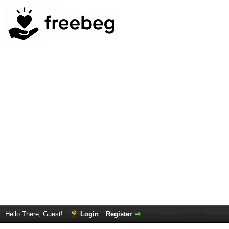
Hello There, Guest!
Login
Register