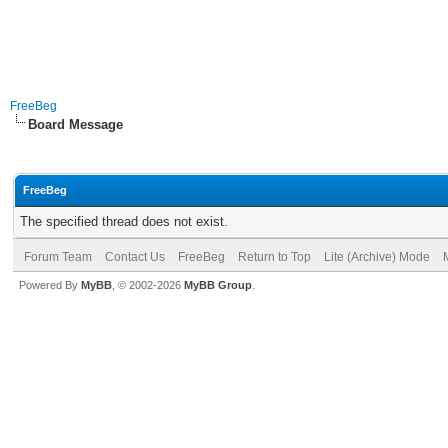
FreeBeg
Board Message
FreeBeg
The specified thread does not exist.
Forum Team
Contact Us
FreeBeg
Return to Top
Lite (Archive) Mode
Powered By
MyBB
, © 2002-2026
MyBB Group
.