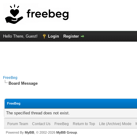
Hello There, Guest!
Login
Register
FreeBeg
Board Message
FreeBeg
The specified thread does not exist.
Forum Team
Contact Us
FreeBeg
Return to Top
Lite (Archive) Mode
Powered By
MyBB
, © 2002-2026
MyBB Group
.