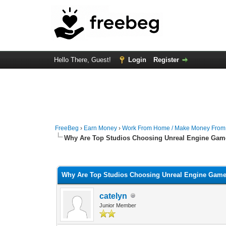
Hello There, Guest!
Login
Register
FreeBeg
›
Earn Money
›
Work From Home / Make Money Fro
Why Are Top Studios Choosing Unreal Engine Gam
0 Vote(s) - 0 Average
1
2
3
4
5
Why Are Top Studios Choosing Unreal Engine Gam
catelyn
Junior Member