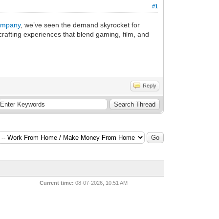
#1
ompany
, we’ve seen the demand skyrocket for
crafting experiences that blend gaming, film, and
Reply
Current time:
08-07-2026, 10:51 AM