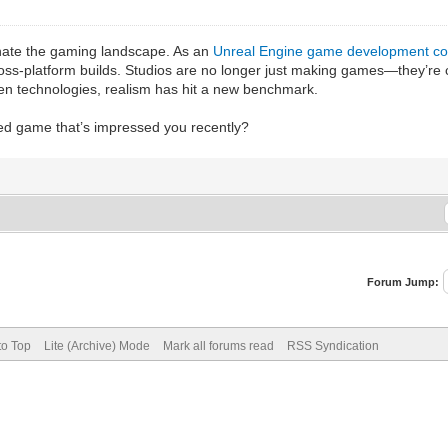
nate the gaming landscape. As an
Unreal Engine game development c
ross-platform builds. Studios are no longer just making games—they’re 
en technologies, realism has hit a new benchmark.
d game that’s impressed you recently?
Forum Jump:
to Top
Lite (Archive) Mode
Mark all forums read
RSS Syndication