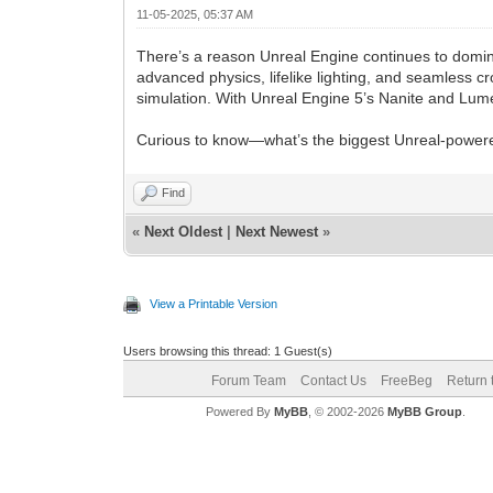
11-05-2025, 05:37 AM
There’s a reason Unreal Engine continues to domi
advanced physics, lifelike lighting, and seamless c
simulation. With Unreal Engine 5’s Nanite and Lum
Curious to know—what’s the biggest Unreal-powere
Find
«
Next Oldest
|
Next Newest
»
View a Printable Version
Users browsing this thread: 1 Guest(s)
Forum Team
Contact Us
FreeBeg
Return 
Powered By
MyBB
, © 2002-2026
MyBB Group
.