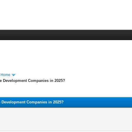
m Home
e Development Companies in 2025?
e Development Companies in 2025?