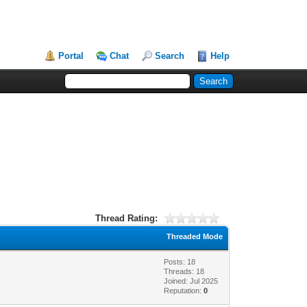
Portal
Chat
Search
Help
Thread Rating:
Threaded Mode
Posts: 18
Threads: 18
Joined: Jul 2025
Reputation:
0