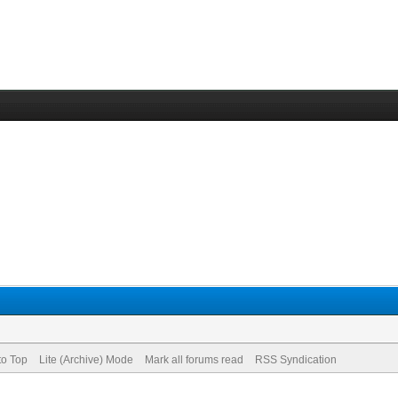
to Top
Lite (Archive) Mode
Mark all forums read
RSS Syndication