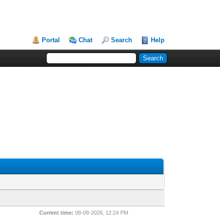
Portal
Chat
Search
Help
Current time:
08-09-2026, 12:24 PM