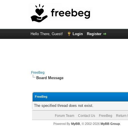
Hello There, Guest!
Login
Register
FreeBeg
Board Message
FreeBeg
The specified thread does not exist.
Forum Team
Contact Us
FreeBeg
Return 
Powered By
MyBB
, © 2002-2026
MyBB Group
.