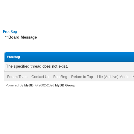
FreeBeg
Board Message
FreeBeg
The specified thread does not exist.
Forum Team
Contact Us
FreeBeg
Return to Top
Lite (Archive) Mode
Powered By
MyBB
, © 2002-2026
MyBB Group
.