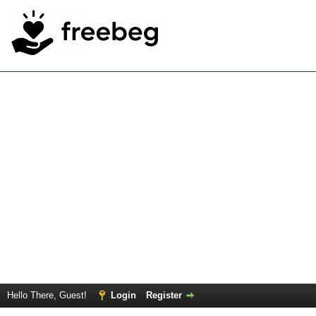
Hello There, Guest!
Login
Register