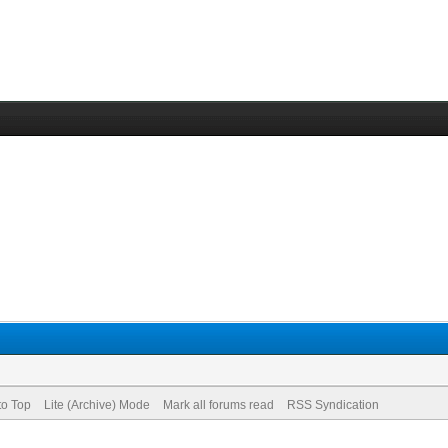
to Top
Lite (Archive) Mode
Mark all forums read
RSS Syndication