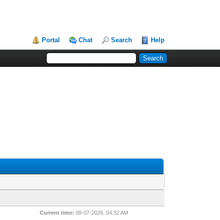
Portal
Chat
Search
Help
Current time:
08-07-2026, 04:32 AM