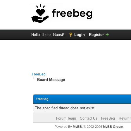
Hello There, Guest!
Login
Register
FreeBeg
Board Message
FreeBeg
The specified thread does not exist.
Forum Team
Contact Us
FreeBeg
Return 
Powered By
MyBB
, © 2002-2026
MyBB Group
.