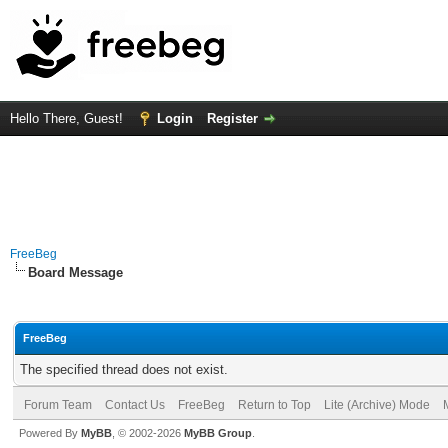
Hello There, Guest!
Login
Register
FreeBeg
Board Message
FreeBeg
The specified thread does not exist.
Forum Team
Contact Us
FreeBeg
Return to Top
Lite (Archive) Mode
Powered By
MyBB
, © 2002-2026
MyBB Group
.