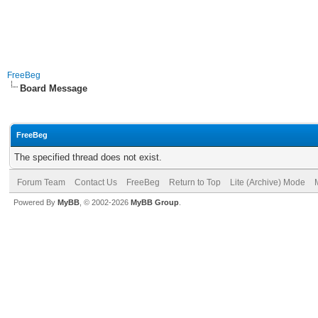
FreeBeg
Board Message
FreeBeg
The specified thread does not exist.
Forum Team
Contact Us
FreeBeg
Return to Top
Lite (Archive) Mode
Powered By
MyBB
, © 2002-2026
MyBB Group
.