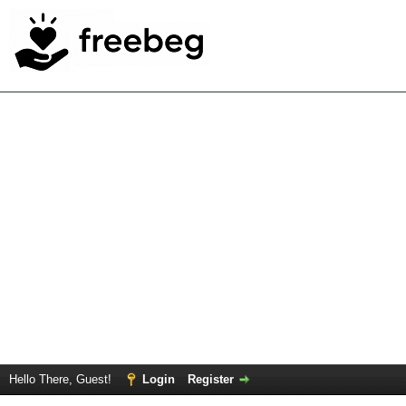
Hello There, Guest!
Login
Register