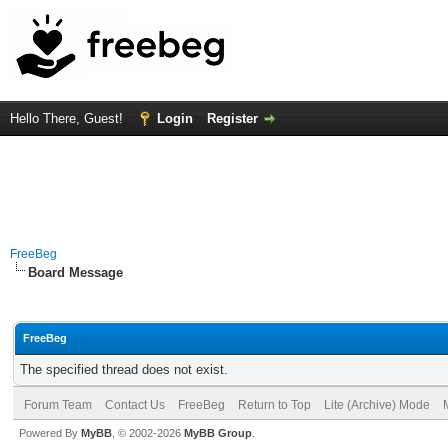
Hello There, Guest!
Login
Register
FreeBeg
Board Message
FreeBeg
The specified thread does not exist.
Forum Team
Contact Us
FreeBeg
Return to Top
Lite (Archive) Mode
Powered By
MyBB
, © 2002-2026
MyBB Group
.