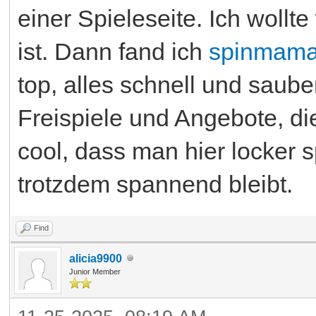
einer Spieleseite. Ich wollt
ist. Dann fand ich
spinmam
top, alles schnell und saube
Freispiele und Angebote, di
cool, dass man hier locker
trotzdem spannend bleibt.
Find
alicia9900
Junior Member