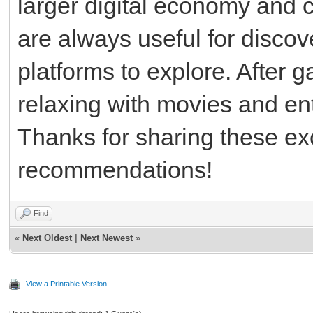
larger digital economy and co
are always useful for disco
platforms to explore. After 
relaxing with movies and e
Thanks for sharing these ex
recommendations!
Find
«
Next Oldest
|
Next Newest
»
View a Printable Version