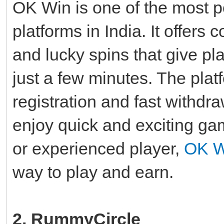
OK Win is one of the most p
platforms in India. It offers
and lucky spins that give pl
just a few minutes. The plat
registration and fast withdra
enjoy quick and exciting ga
or experienced player,
OK W
way to play and earn.
2. RummyCircle