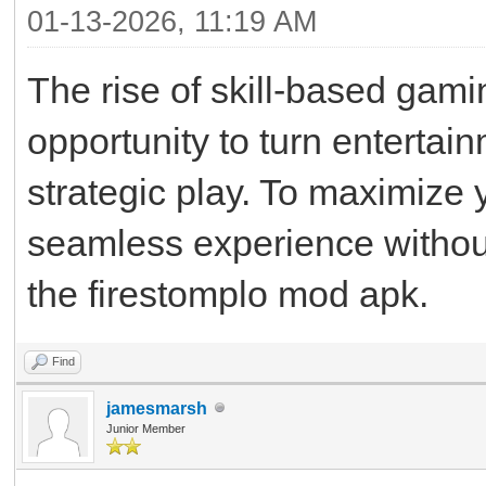
01-13-2026, 11:19 AM
The rise of skill-based gami
opportunity to turn entertai
strategic play. To maximize
seamless experience withou
the firestomplo mod apk.
Find
jamesmarsh
Junior Member