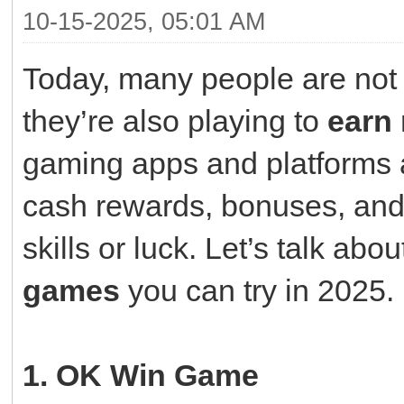
10-15-2025, 05:01 AM
Today, many people are not 
they’re also playing to
earn 
gaming apps and platforms 
cash rewards, bonuses, and 
skills or luck. Let’s talk ab
games
you can try in 2025.
1. OK Win Game