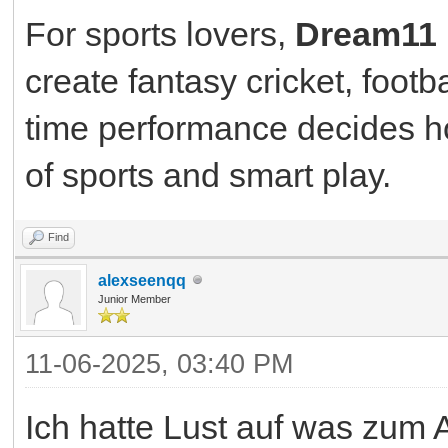
For sports lovers,
Dream11
create fantasy cricket, footb
time performance decides h
of sports and smart play.
Find
alexseenqq
Junior Member
11-06-2025, 03:40 PM
Ich hatte Lust auf was zum 