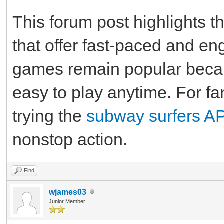
This forum post highlights t
that offer fast-paced and e
games remain popular becau
easy to play anytime. For fa
trying the
subway surfers 
nonstop action.
Find
wjames03
Junior Member