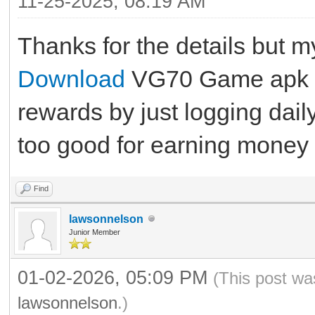
11-25-2025, 08:19 AM
Thanks for the details but m
Download
VG70 Game apk fo
rewards by just logging dai
too good for earning money 
Find
lawsonnelson
Junior Member
01-02-2026, 05:09 PM
(This post wa
lawsonnelson
.)