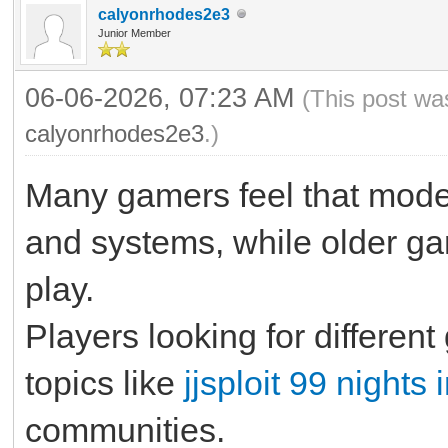
calyonrhodes2e3
Junior Member
06-06-2026, 07:23 AM
(This post wa
calyonrhodes2e3
.)
Many gamers feel that mod
and systems, while older ga
play.
Players looking for differen
topics like
jjsploit 99 nights 
communities.