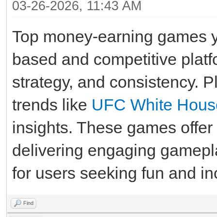
03-26-2026, 11:43 AM
Top money-earning games you
based and competitive platf
strategy, and consistency. P
trends like
UFC White Hous
insights. These games offer 
delivering engaging gamepl
for users seeking fun and i
Find