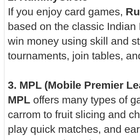
If you enjoy card games,
Ru
based on the classic India
win money using skill and s
tournaments, join tables, an
3. MPL (Mobile Premier L
MPL
offers many types of g
carrom to fruit slicing and c
play quick matches, and earn