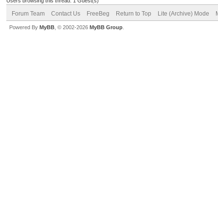
Users browsing this thread: 1 Guest(s)
Forum Team
Contact Us
FreeBeg
Return to Top
Lite (Archive) Mode
Powered By
MyBB
, © 2002-2026
MyBB Group
.