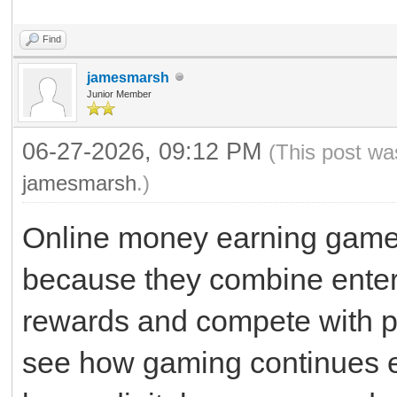
Find
jamesmarsh
Junior Member
06-27-2026, 09:12 PM
(This post wa
jamesmarsh
.)
Online money earning game
because they combine entert
rewards and compete with pla
see how gaming continues e