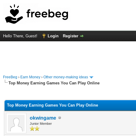
Hello There, Guest!
Login
Register
FreeBeg
›
Earn Money
›
Other money-making ideas
Top Money Earning Games You Can Play Online
rage
Top Money Earning Games You Can Play Online
okwingame
Junior Member