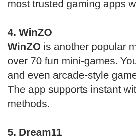
most trusted gaming apps wit
4. WinZO
WinZO
is another popular m
over 70 fun mini-games. Yo
and even arcade-style games
The app supports instant wi
methods.
5. Dream11