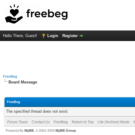
Hello There, Guest!
Login
Register
FreeBeg
Board Message
FreeBeg
The specified thread does not exist.
Forum Team
Contact Us
FreeBeg
Return to Top
Lite (Archive) Mode
Powered By
MyBB
, © 2002-2026
MyBB Group
.