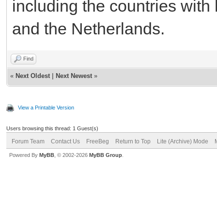
including the countries wit
and the Netherlands.
Find
«
Next Oldest
|
Next Newest
»
View a Printable Version
Users browsing this thread: 1 Guest(s)
Forum Team
Contact Us
FreeBeg
Return to Top
Lite (Archive) Mode
Powered By
MyBB
, © 2002-2026
MyBB Group
.