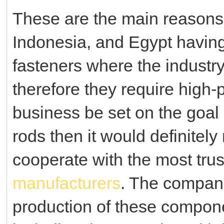
These are the main reasons 
Indonesia, and Egypt havin
fasteners where the industry
therefore they require high
business be set on the goal
rods then it would definitel
cooperate with the most tru
manufacturers
. The compani
production of these compone