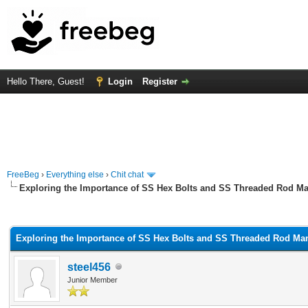
Hello There, Guest!
Login
Register
FreeBeg
›
Everything else
›
Chit chat
Exploring the Importance of SS Hex Bolts and SS Threaded Rod Ma
rage
Exploring the Importance of SS Hex Bolts and SS Threaded Rod Man
steel456
Junior Member