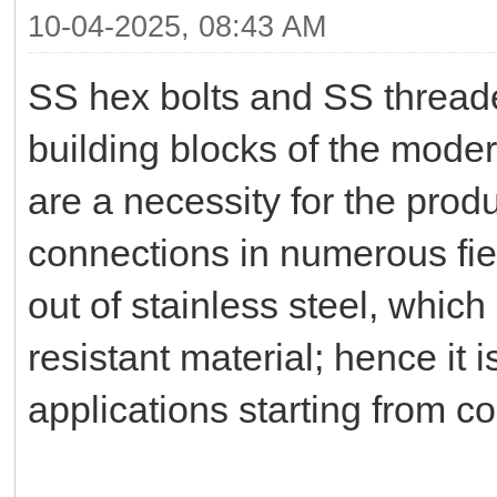
10-04-2025, 08:43 AM
SS hex bolts and SS threade
building blocks of the moder
are a necessity for the produ
connections in numerous fi
out of stainless steel, which
resistant material; hence it is
applications starting from c