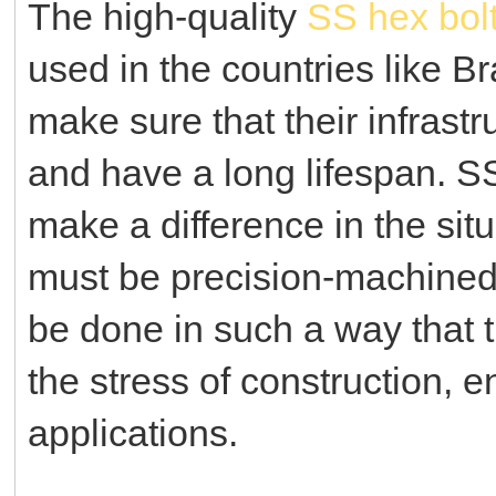
The high-quality
SS hex bol
used in the countries like Br
make sure that their infrast
and have a long lifespan.
SS
make a difference in the sit
must be precision-machined 
be done in such a way that t
the stress of construction, 
applications.