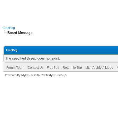
FreeBeg
Board Message
FreeBeg
The specified thread does not exist.
Forum Team
Contact Us
FreeBeg
Return to Top
Lite (Archive) Mode
Powered By
MyBB
, © 2002-2026
MyBB Group
.