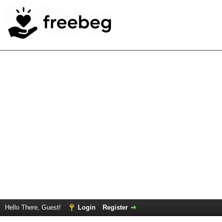
Hello There, Guest!
Login
Register