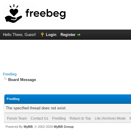
Hello There, Guest!
Login
Register
FreeBeg
Board Message
FreeBeg
The specified thread does not exist.
Forum Team
Contact Us
FreeBeg
Return to Top
Lite (Archive) Mode
Powered By
MyBB
, © 2002-2026
MyBB Group
.