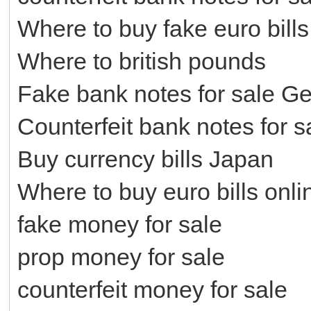
Where to buy fake euro bills
Where to british pounds
Fake bank notes for sale G
Counterfeit bank notes for 
Buy currency bills Japan
Where to buy euro bills onli
fake money for sale
prop money for sale
counterfeit money for sale