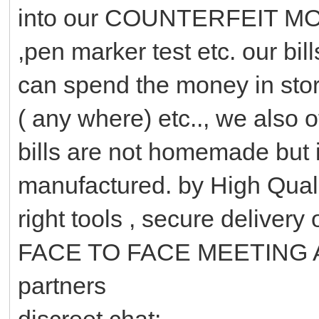
into our COUNTERFEIT MONEY
,pen marker test etc. our b
can spend the money in stor
( any where) etc.., we als
bills are not homemade but i
manufactured. by High Quali
right tools , secure delivery
FACE TO FACE MEETING A
partners
discreet chat: