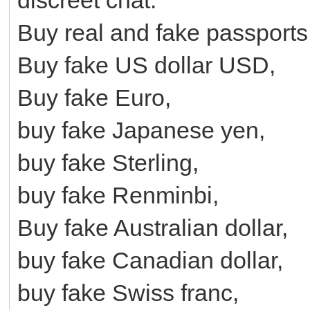
Buy real and fake passports
Buy fake US dollar USD,
Buy fake Euro,
buy fake Japanese yen,
buy fake Sterling,
buy fake Renminbi,
Buy fake Australian dollar,
buy fake Canadian dollar,
buy fake Swiss franc,