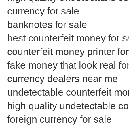
currency for sale
banknotes for sale
best counterfeit money for s
counterfeit money printer for
fake money that look real fo
currency dealers near me
undetectable counterfeit mo
high quality undetectable co
foreign currency for sale