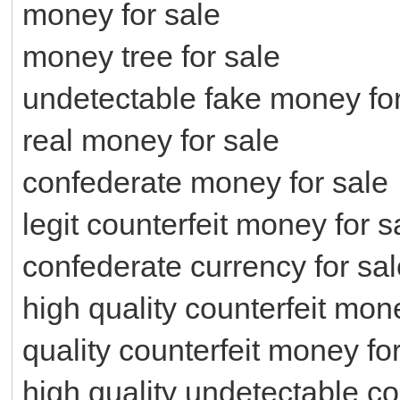
money for sale
money tree for sale
undetectable fake money for
real money for sale
confederate money for sale
legit counterfeit money for s
confederate currency for sal
high quality counterfeit mon
quality counterfeit money fo
high quality undetectable co