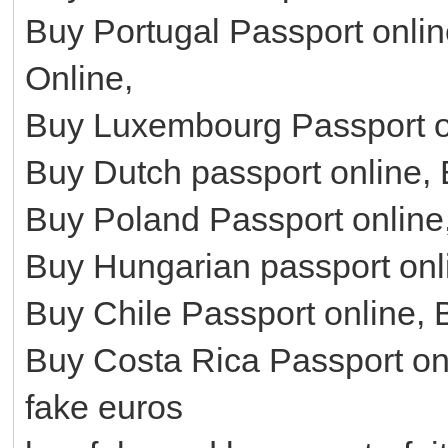
Buy Portugal Passport onli
Online,
Buy Luxembourg Passport on
Buy Dutch passport online,
Buy Poland Passport online
Buy Hungarian passport onl
Buy Chile Passport online, 
Buy Costa Rica Passport on
fake euros