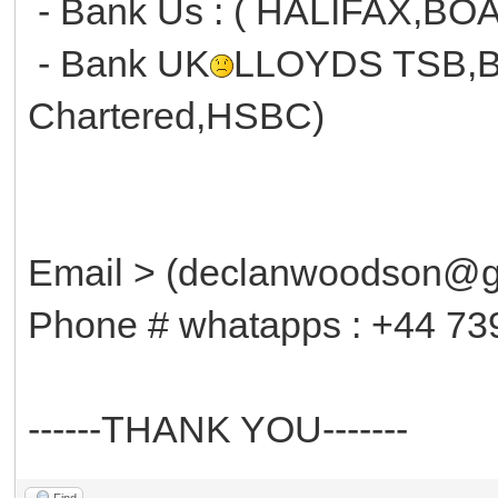
- Bank Us : ( HALIFAX,BOA
- Bank UK
LLOYDS TSB,B
Chartered,HSBC)
Email > (declanwoodson@g
Phone # whatapps : +44 73
------THANK YOU-------
Find