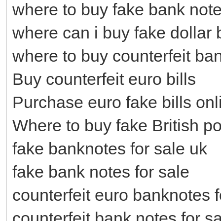
where to buy fake bank not
where can i buy fake dollar b
where to buy counterfeit ba
Buy counterfeit euro bills
Purchase euro fake bills onl
Where to buy fake British p
fake banknotes for sale uk
fake bank notes for sale
counterfeit euro banknotes f
counterfeit bank notes for s