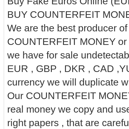
Buy Fake Euros Online (EU
BUY COUNTERFEIT MON
We are the best producer 
COUNTERFEIT MONEY or 
we have for sale undetecta
EUR , GBP , DKR , CAD ,YUA
currency we will duplicate wi
Our COUNTERFEIT MONEY ha
real money we copy and use
right papers , that are caref