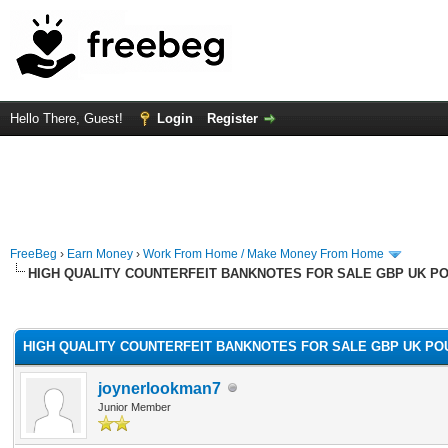
Hello There, Guest!
Login
Register
FreeBeg
›
Earn Money
›
Work From Home / Make Money From Home
HIGH QUALITY COUNTERFEIT BANKNOTES FOR SALE GBP UK P
rage
HIGH QUALITY COUNTERFEIT BANKNOTES FOR SALE GBP UK PO
joynerlookman7
Junior Member