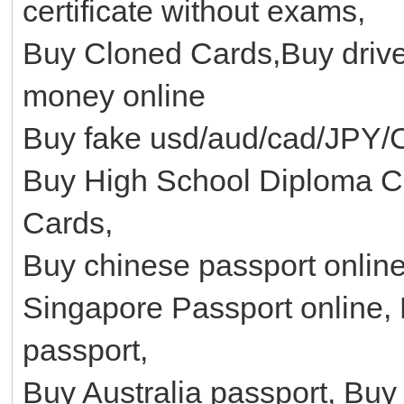
certificate without exams,
Buy Cloned Cards,Buy driver
money online
Buy fake usd/aud/cad/JPY/
Buy High School Diploma Cer
Cards,
Buy chinese passport onlin
Singapore Passport online, 
passport,
Buy Australia passport, Bu