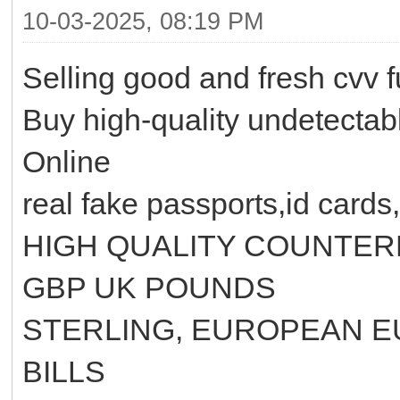
10-03-2025, 08:19 PM
Selling good and fresh cvv 
Buy high-quality undetecta
Online
real fake passports,id cards,
HIGH QUALITY COUNTER
GBP UK POUNDS
STERLING, EUROPEAN E
BILLS