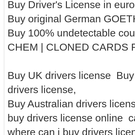
Buy Driver's License in eur
Buy original German GOETHE
Buy 100% undetectable cou
CHEM | CLONED CARDS 
Buy UK drivers license Buy
drivers license,
Buy Australian drivers lice
buy drivers license online c
where can i buy drivers lic