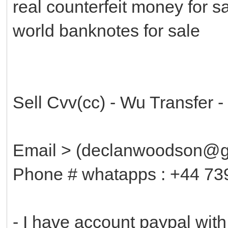
real counterfeit money for s
world banknotes for sale
Sell Cvv(cc) - Wu Transfer 
Email > (declanwoodson@g
Phone # whatapps : +44 7
- I have account paypal wit