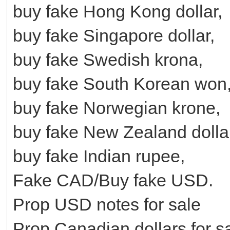
buy fake Hong Kong dollar,
buy fake Singapore dollar,
buy fake Swedish krona,
buy fake South Korean won
buy fake Norwegian krone,
buy fake New Zealand dolla
buy fake Indian rupee,
Fake CAD/Buy fake USD.
Prop USD notes for sale
Prop Canadian dollars for s