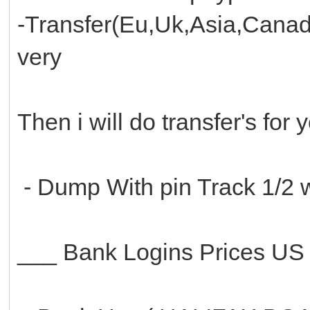
-Transfer(Eu,Uk,Asia,Canad
very
Then i will do transfer's for
- Dump With pin Track 1/2 w
___ Bank Logins Prices U