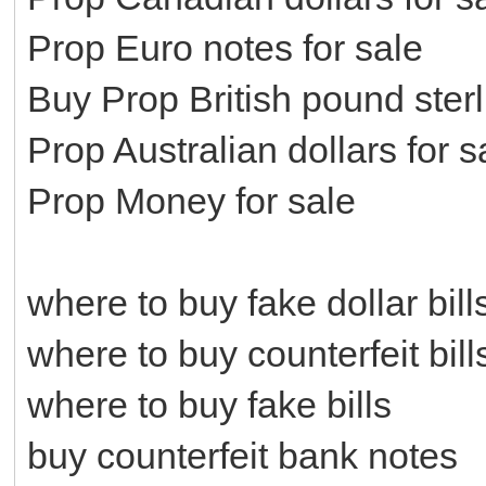
Prop Euro notes for sale
Buy Prop British pound ster
Prop Australian dollars for s
Prop Money for sale
where to buy fake dollar bill
where to buy counterfeit bill
where to buy fake bills
buy counterfeit bank notes