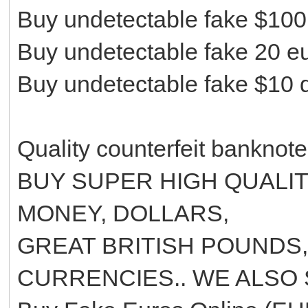
Buy undetectable fake $100 
Buy undetectable fake 20 eur
Buy undetectable fake $10 d
Quality counterfeit banknot
BUY SUPER HIGH QUALI
MONEY, DOLLARS,
GREAT BRITISH POUNDS
CURRENCIES.. WE ALSO