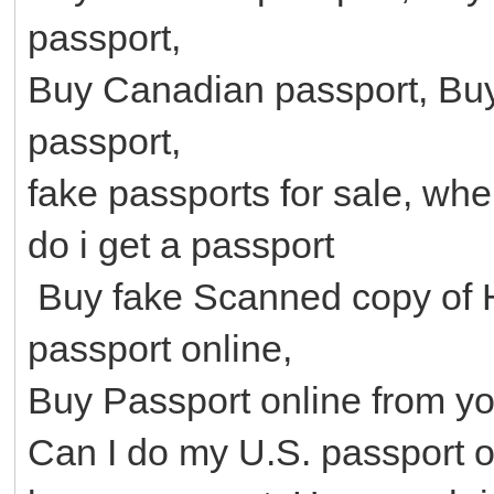
passport,
Buy Canadian passport, Buy
passport,
fake passports for sale, wh
do i get a passport
Buy fake Scanned copy of 
passport online,
Buy Passport online from y
Can I do my U.S. passport o