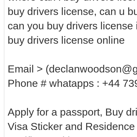
buy drivers license, can u b
can you buy drivers license 
buy drivers license online
Email > (declanwoodson@g
Phone # whatapps : +44 73
Apply for a passport, Buy d
Visa Sticker and Residenc