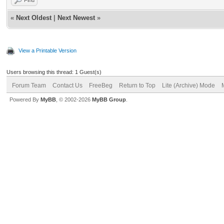
«
Next Oldest
|
Next Newest
»
View a Printable Version
Users browsing this thread: 1 Guest(s)
Forum Team
Contact Us
FreeBeg
Return to Top
Lite (Archive) Mode
Powered By
MyBB
, © 2002-2026
MyBB Group
.