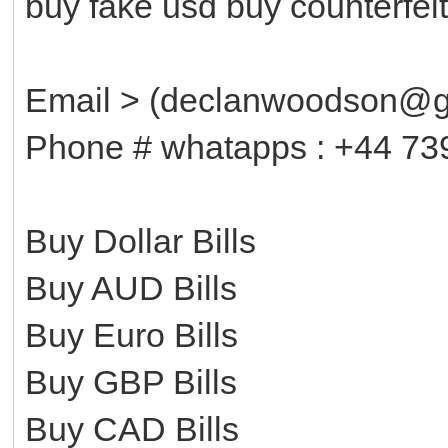
buy fake usd buy counterfe
Email > (declanwoodson@g
Phone # whatapps : +44 73
Buy Dollar Bills
Buy AUD Bills
Buy Euro Bills
Buy GBP Bills
Buy CAD Bills