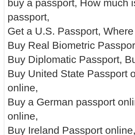
buy a passport, How much is
passport,
Get a U.S. Passport, Where 
Buy Real Biometric Passport
Buy Diplomatic Passport, B
Buy United State Passport o
online,
Buy a German passport onl
online,
Buy Ireland Passport onlin