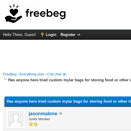
Hello There, Guest!
Login
Register
FreeBeg
›
Everything else
›
Chit chat
Has anyone here tried custom mylar bags for storing food or other
rage
Has anyone here tried custom mylar bags for storing food or other 
jasonmalone
Junior Member