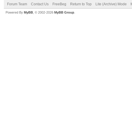
Forum Team
Contact Us
FreeBeg
Return to Top
Lite (Archive) Mode
Powered By
MyBB
, © 2002-2026
MyBB Group
.