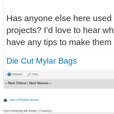
Has anyone else here used
projects? I’d love to hear wh
have any tips to make them 
Die Cut Mylar Bags
Website
Find
«
Next Oldest
|
Next Newest
»
View a Printable Version
Users browsing this thread: 1 Guest(s)