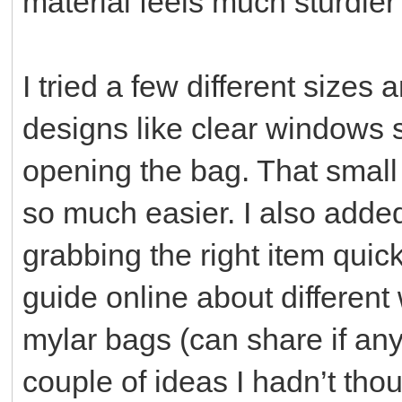
material feels much sturdier
I tried a few different size
designs like clear windows s
opening the bag. That smal
so much easier. I also adde
grabbing the right item quic
guide online about different
mylar bags (can share if an
couple of ideas I hadn’t thou