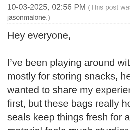
10-03-2025, 02:56 PM
(This post wa
jasonmalone
.)
Hey everyone,
I’ve been playing around wi
mostly for storing snacks, h
wanted to share my experien
first, but these bags really 
seals keep things fresh for a