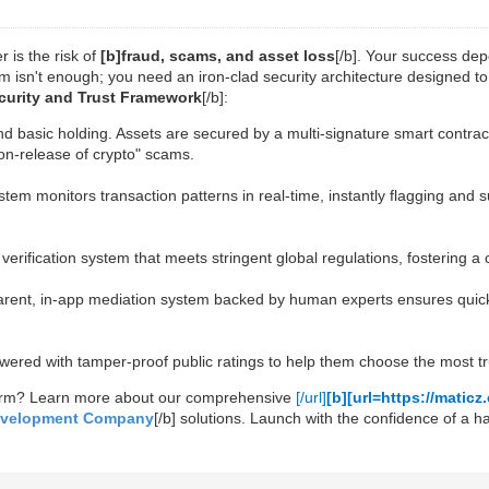
 is the risk of
[b]fraud, scams, and asset loss
[/b]. Your success depe
m isn't enough; you need an iron-clad security architecture designed t
Security and Trust Framework
[/b]:
d basic holding. Assets are secured by a multi-signature smart contrac
on-release of crypto" scams.
ystem monitors transaction patterns in real-time, instantly flagging and
 verification system that meets stringent global regulations, fostering a
parent, in-app mediation system backed by human experts ensures quick a
wered with tamper-proof public ratings to help them choose the most tr
form? Learn more about our comprehensive
[/url]
[b][url=https://mati
evelopment Company
[/b] solutions. Launch with the confidence of a 