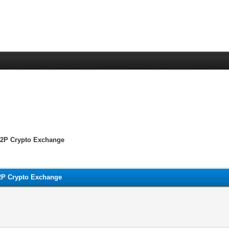
 P2P Crypto Exchange
P2P Crypto Exchange