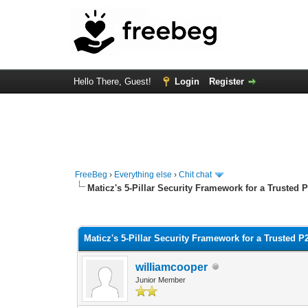
Hello There, Guest!
Login
Register
FreeBeg
›
Everything else
›
Chit chat
Maticz's 5-Pillar Security Framework for a Trusted
0 Vote(s) - 0 Average
1
2
3
4
5
Maticz's 5-Pillar Security Framework for a Trusted 
williamcooper
Junior Member