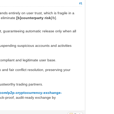
#1
nds entirely on user trust, which is fragile in a
o eliminate
[b]counterparty risk
[/b].
t, guaranteeing automatic release only when all
 suspending suspicious accounts and activities
 compliant and legitimate user base.
nd fair conflict resolution, preserving your
ustworthy trading partners.
cz.com/p2p-cryptocurrency-exchange-
hack-proof, audit-ready exchange by