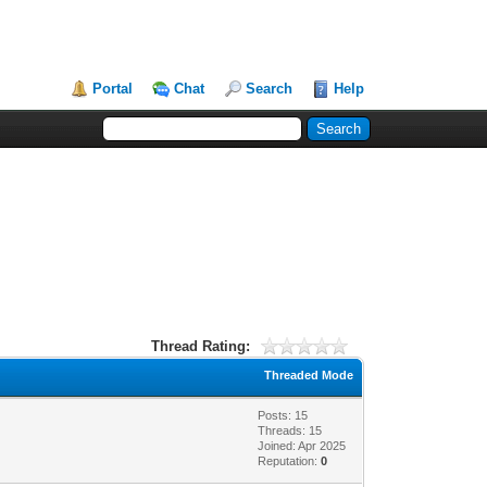
Portal
Chat
Search
Help
Thread Rating:
Threaded Mode
Posts: 15
Threads: 15
Joined: Apr 2025
Reputation:
0