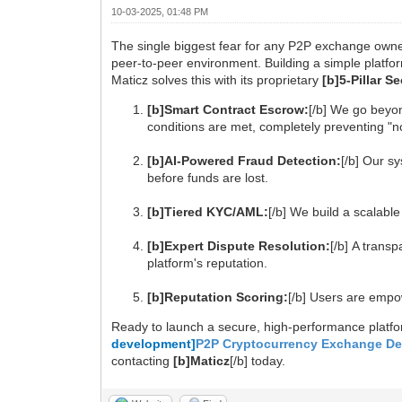
10-03-2025, 01:48 PM
The single biggest fear for any P2P exchange owner
peer-to-peer environment. Building a simple platfor
Maticz solves this with its proprietary
[b]5-Pillar 
[b]Smart Contract Escrow:
[/b] We go beyon
conditions are met, completely preventing "n
[b]AI-Powered Fraud Detection:
[/b] Our s
before funds are lost.
[b]Tiered KYC/AML:
[/b] We build a scalable
[b]Expert Dispute Resolution:
[/b] A trans
platform's reputation.
[b]Reputation Scoring:
[/b] Users are empo
Ready to launch a secure, high-performance plat
development]
P2P Cryptocurrency Exchange D
contacting
[b]Maticz
[/b] today.