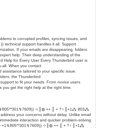
blems to corrupted profiles, syncing issues, and
 technical support handles it all. Support
ization. If your emails are disappearing, folders
 expert help. Their deep understanding of the
rd Help for Every User Every Thunderbird user is
ts-all. When you contact
ssistance tailored to your specific issue.
iders, the Thunderbird
support to fit your needs. From novice users
you get the right help at the right time.
‬‬‬‬‬⇠+1↯805**301↯7609)) ⊹║◍ ++ ║ + ?‍♀️║+1⁂ 803⁂
ddress your concerns without delay. Unlike email
immediate interaction and quicker problem-solving.
‬‬‬‬‬‬‬‬⇠+1↯805**301↯7609)) ⊹║◍ ++ ║ + ?‍♀️║+1⁂