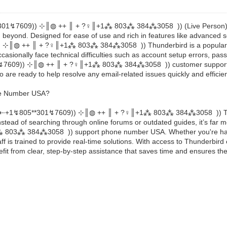
↯805**301↯7609)) ⊹║◍ ++ ║ + ?‍♀️║+1⁂ 803⁂ 384⁂3058 )) (Live Person), 
and beyond. Designed for ease of use and rich in features like advanced
609)) ⊹║◍ ++ ║ + ?‍♀️║+1⁂ 803⁂ 384⁂3058 )) Thunderbird is a popular al
asionally face technical difficulties such as account setup errors, pass
05**301↯7609)) ⊹║◍ ++ ║ + ?‍♀️║+1⁂ 803⁂ 384⁂3058 )) customer suppo
o are ready to help resolve any email-related issues quickly and efficien
ne Number USA?
‬‬‬‬‬‬‬‬⇠+1↯805**301↯7609)) ⊹║◍ ++ ║ + ?‍♀️║+1⁂ 803⁂ 384⁂3058 )) Thun
tead of searching through online forums or outdated guides, it’s far mo
+1⁂ 803⁂ 384⁂3058 )) support phone number USA. Whether you're havin
f is trained to provide real-time solutions. With access to Thunderbird 
from clear, step-by-step assistance that saves time and ensures the p