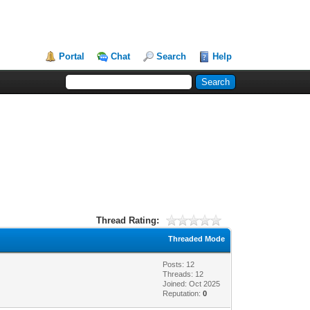
Portal
Chat
Search
Help
Thread Rating:
Threaded Mode
Posts: 12
Threads: 12
Joined: Oct 2025
Reputation:
0