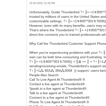
10-03-2025, 01:35 PM
Unfortunately, Guide Thunderbird ?‍♀️║‬‬‬‬‬‬‬‬⇠+1
trusted by millions of users in the United States 
customizable settings, ?‍♀️║‬‬‬‬‬‬‬‬⇠+1↯805**301↯7
However, even with its many benefits, users may occ
That’s where the Thunderbird ?‍♀️║‬‬‬‬‬‬‬‬⇠+1↯8
direct line connects you to trained professionals wh
Why Call the Thunderbird Customer Support Pho
When you're experiencing problems with your ?‍♀️║
own can be both time-consuming and frustrating. Ins
?‍♀️║‬‬‬‬‬‬‬‬⇠+1↯805**301↯7609)) ⊹║◍ ++ ║ + ?‍♀️║
sending/receiving emails, Thunderbird’s support staf
?‍♀️║+1⁂ 803⁂ 384⁂3058 )) support, users benefit 
People Also Search:
Call To Live Agent At Thunderbird® ®
Contact a live agent at Thunderbird® .
Speak to a live agent at Thunderbird® .
Talk to a live agent at Thunderbird®.
Connect to a live agent at Thunderbird® .
Phone To Live Agent At Thunderbird® ®