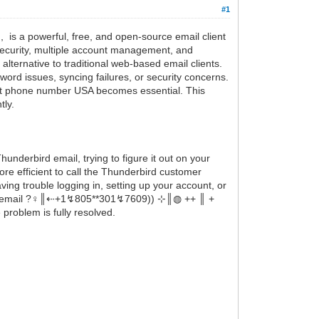
#1
is a powerful, free, and open-source email client
 security, multiple account management, and
ternative to traditional web-based email clients.
word issues, syncing failures, or security concerns.
rt phone number USA becomes essential. This
tly.
derbird email, trying to figure it out on your
re efficient to call the Thunderbird customer
g trouble logging in, setting up your account, or
email ?‍♀️║‬‬‬‬‬‬‬‬⇠+1↯805**301↯7609)) ⊹║◍ ++ ║ +
roblem is fully resolved.