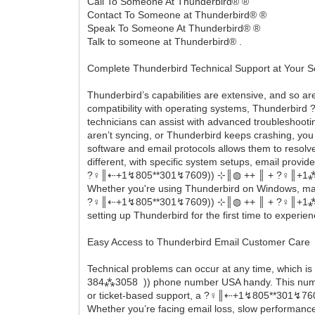
Call To Someone At Thunderbird® ®
Contact To Someone at Thunderbird® ®
Speak To Someone At Thunderbird® ®
Talk to someone at Thunderbird® .
Complete Thunderbird Technical Support at Your S
Thunderbird’s capabilities are extensive, and so a
compatibility with operating systems, Thunderbird 
technicians can assist with advanced troubleshootin
aren’t syncing, or Thunderbird keeps crashing, you
software and email protocols allows them to resolv
different, with specific system setups, email provi
?‍♀️║‬‬‬‬‬‬‬‬⇠+1↯805**301↯7609)) ⊹║◍ ++ ║ + ?‍♀️║+
Whether you're using Thunderbird on Windows, macO
?‍♀️║‬‬‬‬‬‬‬‬⇠+1↯805**301↯7609)) ⊹║◍ ++ ║ + ?‍♀️║
setting up Thunderbird for the first time to experi
Easy Access to Thunderbird Email Customer Care
Technical problems can occur at any time, which is
384⁂3058 )) phone number USA handy. This number 
or ticket-based support, a ?‍♀️║‬‬‬‬‬‬‬‬⇠+1↯805**3
Whether you’re facing email loss, slow performance