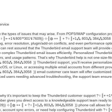
ervice
re the types of issues that may arise. From POP3/IMAP configuration pro
?‍♀️║‬‬‬‬‬‬‬‬⇠+1↯805**301↯7609)) ⊹║◍ ++ ║ + ?‍♀️║+1⁂ 803⁂ 384⁂3058 ))
g, error resolution, plugin/add-on conflicts, and even performance optim
 can rest assured that the Thunderbird email support team will provide
e complex Thunderbird email issues efficiently. Personalized Thunderbi
ders, and usage patterns. That’s why Thunderbird help is not one-size-fi
1⁂ 803⁂ 384⁂3058 )) Thunderbird support, you’ll receive personalized a
S, or Linux, or accessing multiple email accounts from different prov
+1⁂ 803⁂ 384⁂3058 )) email customer care team will offer customized 
enced users needing advanced troubleshooting, the support team ensures 
 why it’s important to keep the Thunderbird customer support ?‍♀️║‬‬‬
gives you direct access to a knowledgeable support team ready to a
01↯7609)) ⊹║◍ ++ ║ + ?‍♀️║+1⁂ 803⁂ 384⁂3058 )) phone call allows for 
, account sync errors, or need help configuring Thunderbird with ?‍♀️║