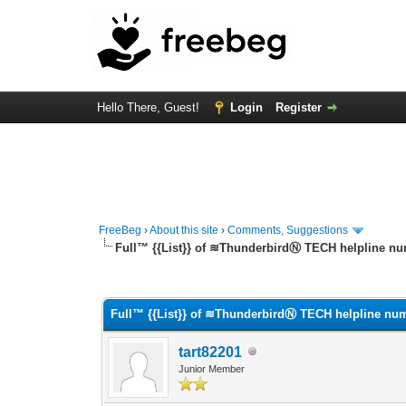
Hello There, Guest!
Login
Register
FreeBeg
›
About this site
›
Comments, Suggestions
Full™ {{List}} of ≋ThunderbirdⓃ TECH helpline nu
0 Vote(s) - 0 Average
1
2
3
4
5
Full™ {{List}} of ≋ThunderbirdⓃ TECH helpline num
tart82201
Junior Member