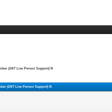
mber (24/7 Live Person Support) N
ber (24/7 Live Person Support) N