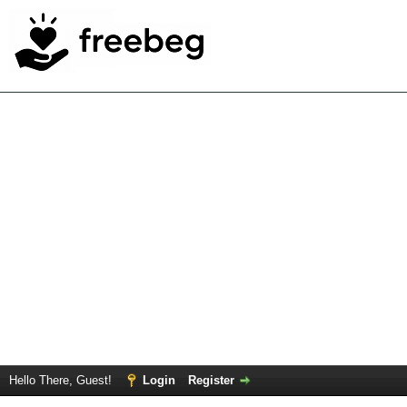
Hello There, Guest!
Login
Register