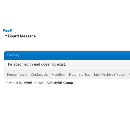
FreeBeg
Board Message
FreeBeg
The specified thread does not exist.
Forum Team
Contact Us
FreeBeg
Return to Top
Lite (Archive) Mode
Powered By
MyBB
, © 2002-2026
MyBB Group
.