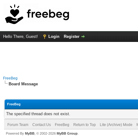
Hello There, Guest!
Login
Register
FreeBeg
Board Message
FreeBeg
The specified thread does not exist.
Forum Team
Contact Us
FreeBeg
Return to Top
Lite (Archive) Mode
Powered By
MyBB
, © 2002-2026
MyBB Group
.