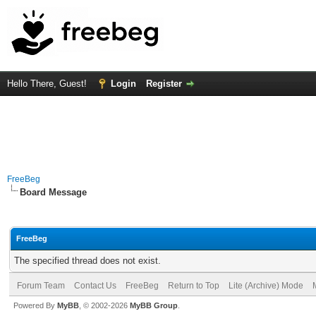
Hello There, Guest!
Login
Register
FreeBeg
Board Message
FreeBeg
The specified thread does not exist.
Forum Team
Contact Us
FreeBeg
Return to Top
Lite (Archive) Mode
Powered By
MyBB
, © 2002-2026
MyBB Group
.