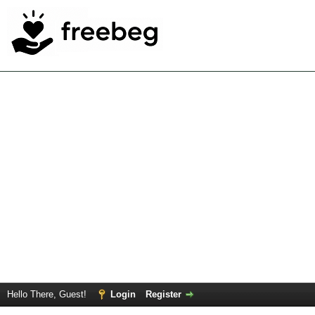
Hello There, Guest!
Login
Register