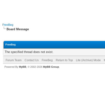
FreeBeg
Board Message
FreeBeg
The specified thread does not exist.
Forum Team
Contact Us
FreeBeg
Return to Top
Lite (Archive) Mode
Powered By
MyBB
, © 2002-2026
MyBB Group
.