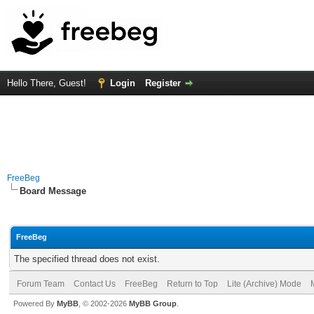
Hello There, Guest!
Login
Register
FreeBeg
Board Message
FreeBeg
The specified thread does not exist.
Forum Team
Contact Us
FreeBeg
Return to Top
Lite (Archive) Mode
Powered By
MyBB
, © 2002-2026
MyBB Group
.